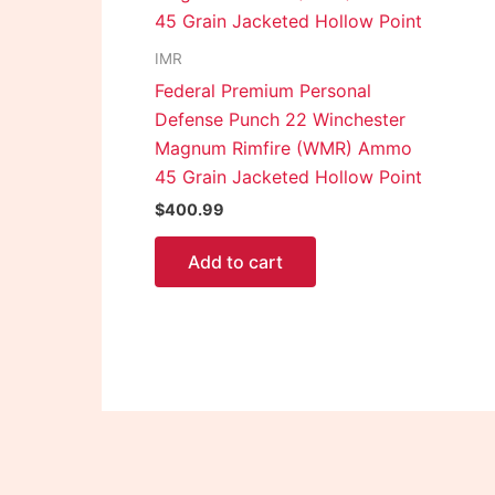
IMR
Federal Premium Personal
Defense Punch 22 Winchester
Magnum Rimfire (WMR) Ammo
45 Grain Jacketed Hollow Point
$
400.99
Add to cart