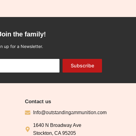
Join the family!
n up for a Newsletter.
Subscribe
Contact us
Info@outstandingammunition.com
1640 N Broadway Ave
Stockton, CA 95205