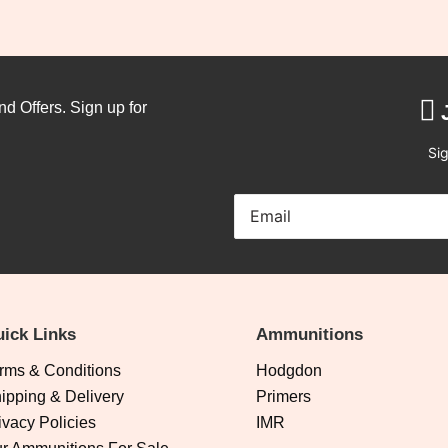
nd Offers. Sign up for
Sig
ick Links
Ammunitions
rms & Conditions
Hodgdon
ipping & Delivery
Primers
ivacy Policies
IMR