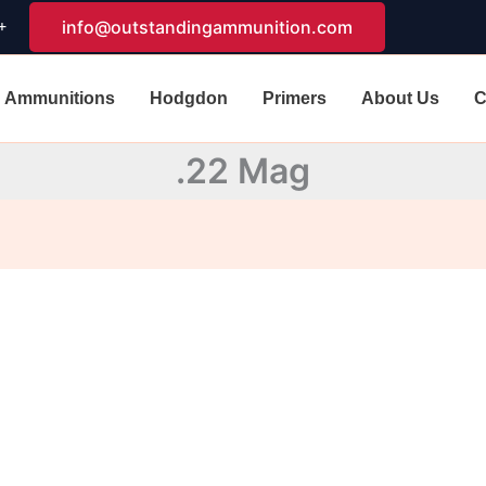
+
info@outstandingammunition.com
Ammunitions
Hodgdon
Primers
About Us
C
.22 Mag