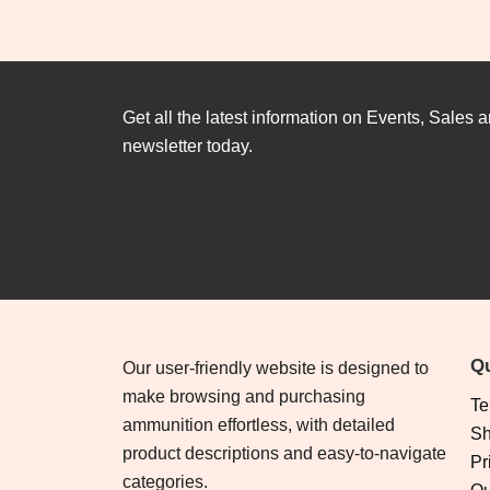
Get all the latest information on Events, Sales a
newsletter today.
Qu
Our user-friendly website is designed to
make browsing and purchasing
Te
ammunition effortless, with detailed
Sh
product descriptions and easy-to-navigate
Pr
categories.