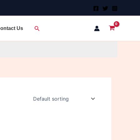
Search
ontact Us