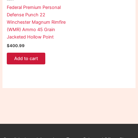
Federal Premium Personal
Defense Punch 22
Winchester Magnum Rimfire
(WMR) Ammo 45 Grain
Jacketed Hollow Point
$
400.99
Add to cart