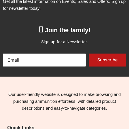
Get all the latest information on Events, Sales and Offers. Sign up
for newsletter today.
Join the family!
Sign up for a Newsletter.
Subscribe
Our user-friendly website is designed to make browsing and
purchasing ammunition effortless, with detailed product
descriptions and easy-to-navigate categories.
Quick Links