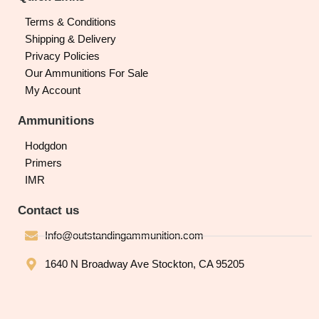
Terms & Conditions
Shipping & Delivery
Privacy Policies
Our Ammunitions For Sale
My Account
Ammunitions
Hodgdon
Primers
IMR
Contact us
Info@outstandingammunition.com
1640 N Broadway Ave Stockton, CA 95205