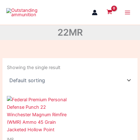
Skip
to
content
22MR
Showing the single result
IMR