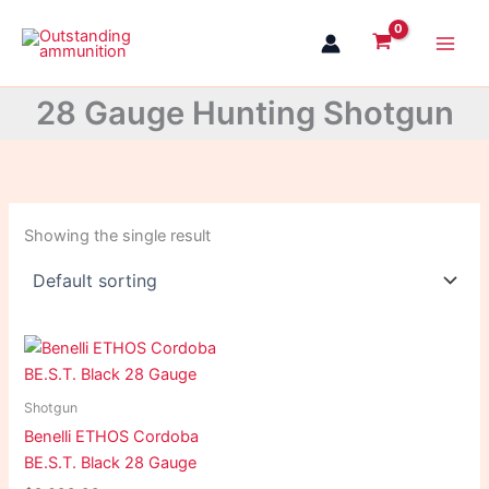
Skip
to
content
28 Gauge Hunting Shotgun
Showing the single result
Shotgun
Benelli ETHOS Cordoba
BE.S.T. Black 28 Gauge