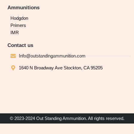
Ammunitions
Hodgdon
Primers
IMR
Contact us
Info@outstandingammunition.com
1640 N Broadway Ave Stockton, CA 95205
© 2023-2024 Out Standing Ammunition. All rights reserved.