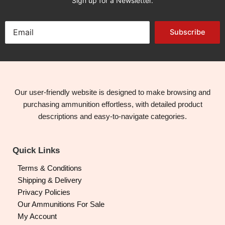
Sign up for a Newsletter.
Subscribe
Our user-friendly website is designed to make browsing and
purchasing ammunition effortless, with detailed product
descriptions and easy-to-navigate categories.
Quick Links
Terms & Conditions
Shipping & Delivery
Privacy Policies
Our Ammunitions For Sale
My Account