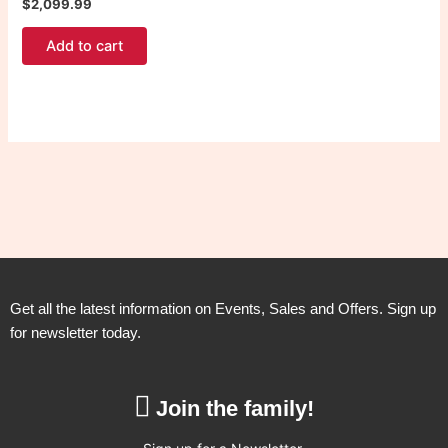
$
2,099.99
Add to cart
Get all the latest information on Events, Sales and Offers. Sign up
for newsletter today.
Join the family!