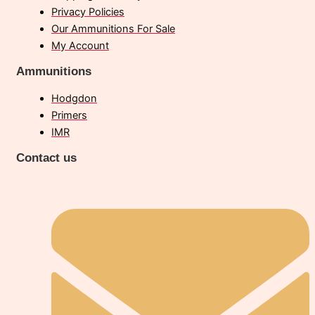
Privacy Policies
Our Ammunitions For Sale
My Account
Ammunitions
Hodgdon
Primers
IMR
Contact us