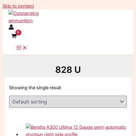
Skip to content
828 U
Showing the single result