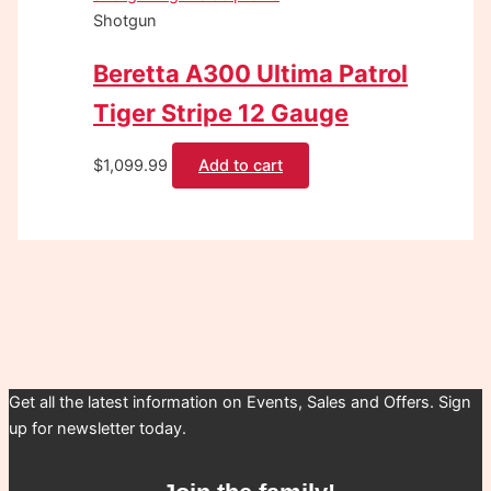
Shotgun
Beretta A300 Ultima Patrol
Tiger Stripe 12 Gauge
$
1,099.99
Add to cart
Get all the latest information on Events, Sales and Offers. Sign
up for newsletter today.