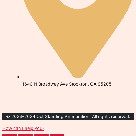
1640 N Broadway Ave Stockton, CA 95205
© 2023-2024 Out Standing Ammunition. All rights reserved.
How can I help you?