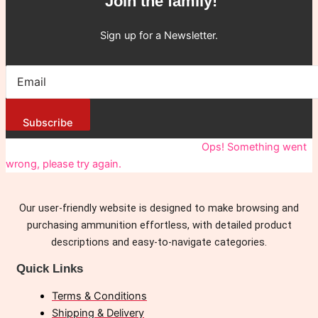
Join the family!
Sign up for a Newsletter.
Subscribe
You have been successfully Subscribed!
Ops! Something went
wrong, please try again.
Our user-friendly website is designed to make browsing and
purchasing ammunition effortless, with detailed product
descriptions and easy-to-navigate categories.
Quick Links
Terms & Conditions
Shipping & Delivery