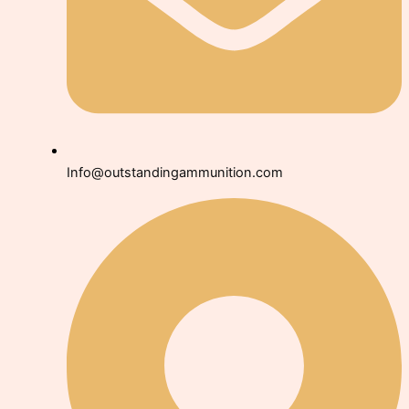
Info@outstandingammunition.com