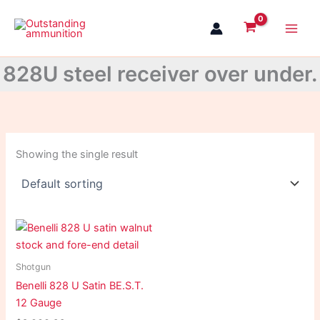
Skip
to
content
828U steel receiver over under.
Showing the single result
Shotgun
Benelli 828 U Satin BE.S.T.
12 Gauge