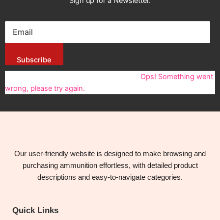
Sign up for a Newsletter.
Subscribe
You have been successfully Subscribed!
Ops! Something went
wrong, please try again.
Our user-friendly website is designed to make browsing and
purchasing ammunition effortless, with detailed product
descriptions and easy-to-navigate categories.
Quick Links