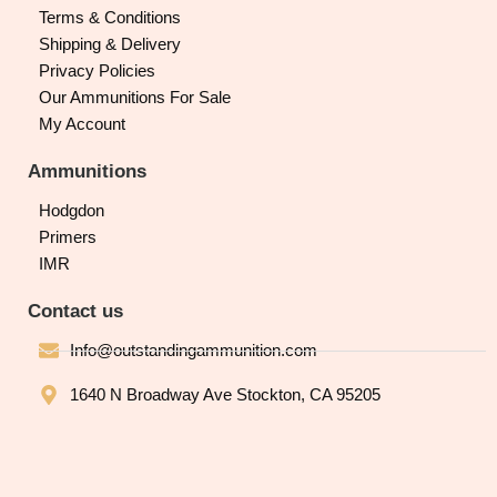
Terms & Conditions
Shipping & Delivery
Privacy Policies
Our Ammunitions For Sale
My Account
Ammunitions
Hodgdon
Primers
IMR
Contact us
Info@outstandingammunition.com
1640 N Broadway Ave Stockton, CA 95205