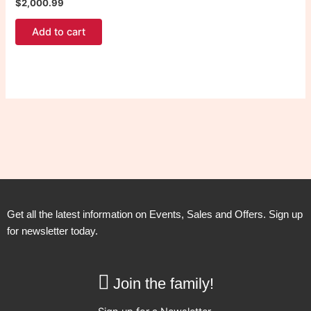
$
2,000.99
Add to cart
Get all the latest information on Events, Sales and Offers. Sign up
for newsletter today.
Join the family!