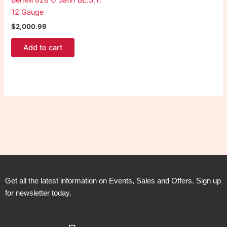
Benelli 828 U Satin BE.S.T.
12 Gauge
$
2,000.99
Add to cart
Get all the latest information on Events, Sales and Offers. Sign up
for newsletter today.