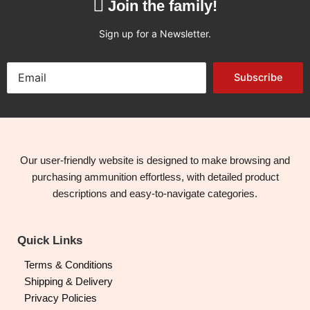
Join the family!
Sign up for a Newsletter.
Subscribe
Our user-friendly website is designed to make browsing and
purchasing ammunition effortless, with detailed product
descriptions and easy-to-navigate categories.
Quick Links
Terms & Conditions
Shipping & Delivery
Privacy Policies