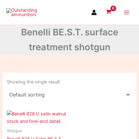
Skip
to
content
Benelli BE.S.T. surface
treatment shotgun
Showing the single result
Shotgun