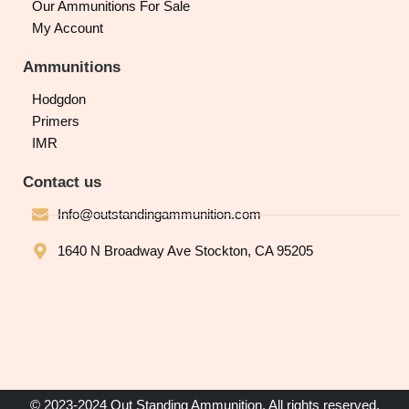
Our Ammunitions For Sale
My Account
Ammunitions
Hodgdon
Primers
IMR
Contact us
Info@outstandingammunition.com
1640 N Broadway Ave Stockton, CA 95205
© 2023-2024 Out Standing Ammunition. All rights reserved.