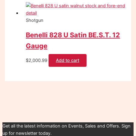
Shotgun
Benelli 828 U Satin BE.S.T. 12
Gauge
$
2,000.99
Add to cart
Get all the latest information on Events, Sales and Offers. Sign
up for newsletter today.