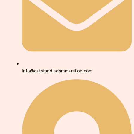
Info@outstandingammunition.com