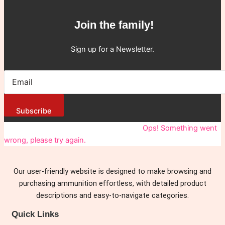
Join the family!
Sign up for a Newsletter.
Subscribe
You have been successfully Subscribed!
Ops! Something went
wrong, please try again.
Our user-friendly website is designed to make browsing and
purchasing ammunition effortless, with detailed product
descriptions and easy-to-navigate categories.
Quick Links