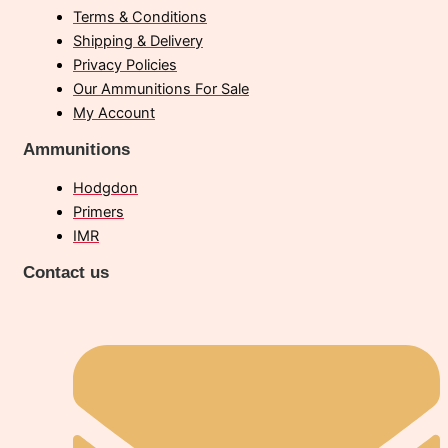
Terms & Conditions
Shipping & Delivery
Privacy Policies
Our Ammunitions For Sale
My Account
Ammunitions
Hodgdon
Primers
IMR
Contact us