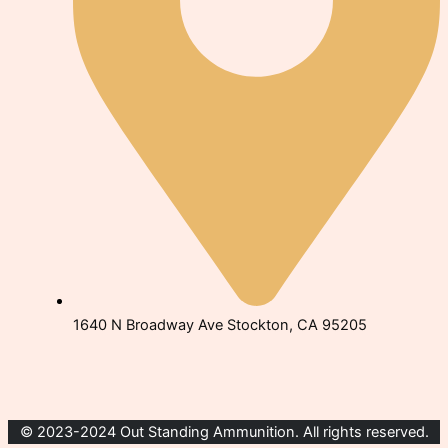
1640 N Broadway Ave Stockton, CA 95205
© 2023-2024 Out Standing Ammunition. All rights reserved.