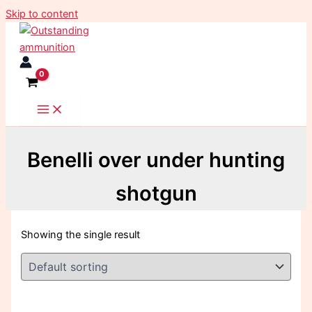
Skip to content
Benelli over under hunting
shotgun
Showing the single result