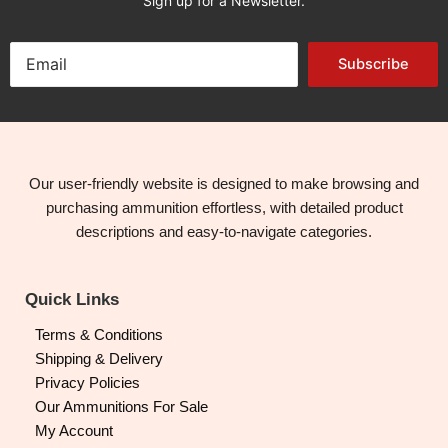
Sign up for a Newsletter.
Subscribe
Our user-friendly website is designed to make browsing and
purchasing ammunition effortless, with detailed product
descriptions and easy-to-navigate categories.
Quick Links
Terms & Conditions
Shipping & Delivery
Privacy Policies
Our Ammunitions For Sale
My Account