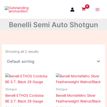
Skip
to
content
Benelli Semi Auto Shotgun
Showing all 2 results
Shotgun
Shotgun
Benelli ETHOS Cordoba
Benelli Montefeltro Silver
BE.S.T. Black 28 Gauge
Featherweight Walnut/Black