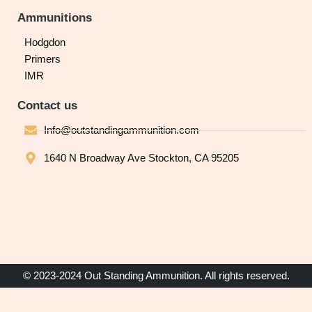
Ammunitions
Hodgdon
Primers
IMR
Contact us
Info@outstandingammunition.com
1640 N Broadway Ave Stockton, CA 95205
© 2023-2024 Out Standing Ammunition. All rights reserved.