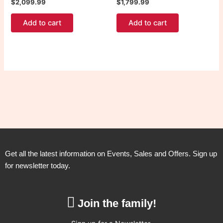
$
2,099.99
$
1,799.99
Add to cart
Add to cart
Get all the latest information on Events, Sales and Offers. Sign up
for newsletter today.
Join the family!