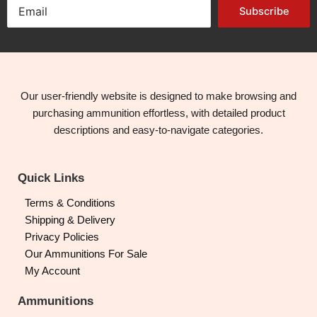
Subscribe
Our user-friendly website is designed to make browsing and
purchasing ammunition effortless, with detailed product
descriptions and easy-to-navigate categories.
Quick Links
Terms & Conditions
Shipping & Delivery
Privacy Policies
Our Ammunitions For Sale
My Account
Ammunitions