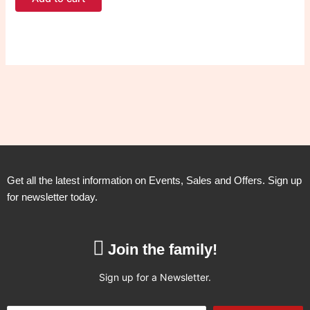
Get all the latest information on Events, Sales and Offers. Sign up
for newsletter today.
Join the family!
Sign up for a Newsletter.