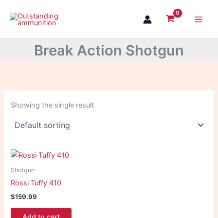
Skip
to
content
Break Action Shotgun
Showing the single result
Shotgun
Rossi Tuffy 410
$
159.99
Add to cart