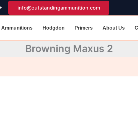
+
info@outstandingammunition.com
Ammunitions
Hodgdon
Primers
About Us
C
Browning Maxus 2