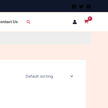
Search
ontact Us