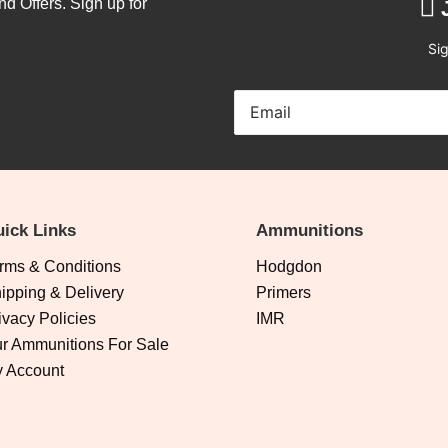
nd Offers. Sign up for
Sig
ick Links
Ammunitions
rms & Conditions
Hodgdon
ipping & Delivery
Primers
ivacy Policies
IMR
r Ammunitions For Sale
 Account