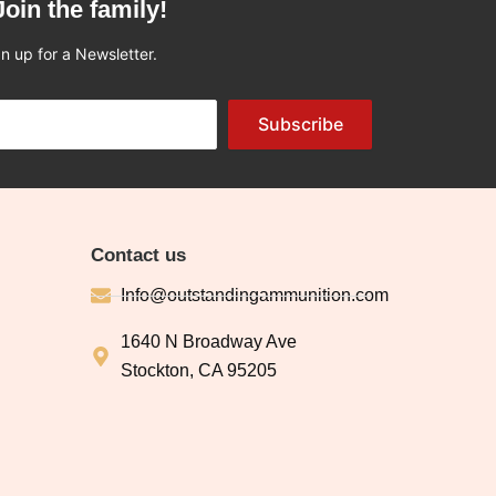
Join the family!
n up for a Newsletter.
Subscribe
Contact us
Info@outstandingammunition.com
1640 N Broadway Ave
Stockton, CA 95205