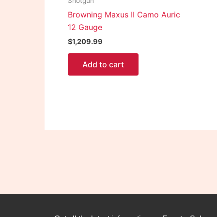
Shotgun
Browning Maxus II Camo Auric
12 Gauge
$
1,209.99
Add to cart