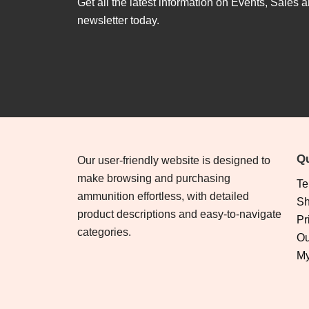
Get all the latest information on Events, Sales a
newsletter today.
Qu
Our user-friendly website is designed to
make browsing and purchasing
Te
ammunition effortless, with detailed
Sh
product descriptions and easy-to-navigate
Pr
categories.
Ou
My