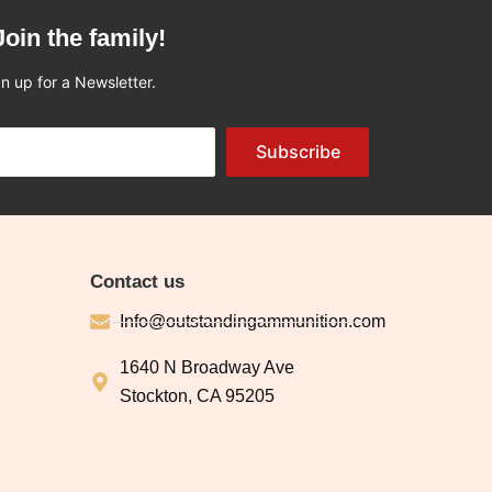
Join the family!
n up for a Newsletter.
Subscribe
Contact us
Info@outstandingammunition.com
1640 N Broadway Ave
Stockton, CA 95205