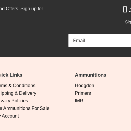
nd Offers. Sign up for
Sig
ick Links
Ammunitions
rms & Conditions
Hodgdon
ipping & Delivery
Primers
ivacy Policies
IMR
r Ammunitions For Sale
 Account