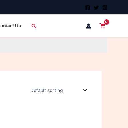
Search
ontact Us