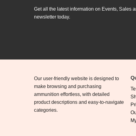
Get all the latest information on Events, Sales a
newsletter today.
Qu
Our user-friendly website is designed to
make browsing and purchasing
Te
ammunition effortless, with detailed
Sh
product descriptions and easy-to-navigate
Pr
categories.
Ou
My