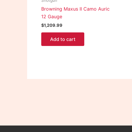
Shotgun
Browning Maxus II Camo Auric
12 Gauge
$
1,209.99
Add to cart