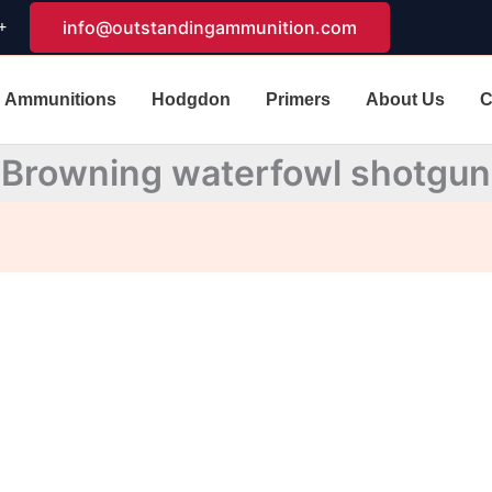
+
info@outstandingammunition.com
Ammunitions
Hodgdon
Primers
About Us
C
Browning waterfowl shotgun