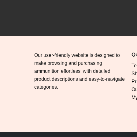
Qu
Our user-friendly website is designed to
make browsing and purchasing
Te
ammunition effortless, with detailed
Sh
product descriptions and easy-to-navigate
Pr
categories.
Ou
My