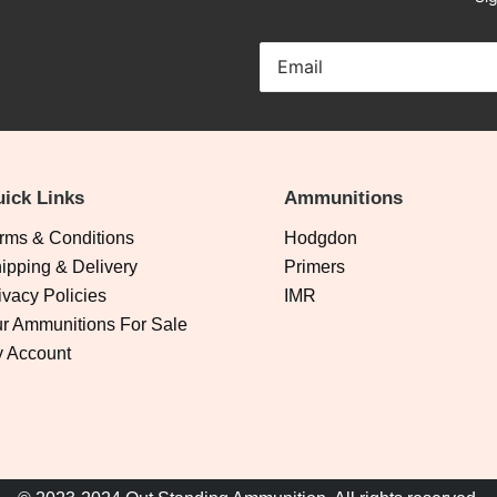
ick Links
Ammunitions
rms & Conditions
Hodgdon
ipping & Delivery
Primers
ivacy Policies
IMR
r Ammunitions For Sale
 Account