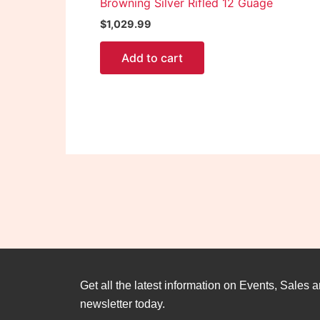
Browning Silver Rifled 12 Guage
$
1,029.99
Add to cart
Get all the latest information on Events, Sales a
newsletter today.