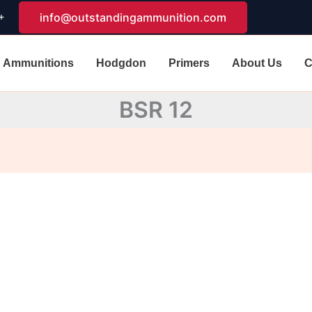
+
info@outstandingammunition.com
Ammunitions
Hodgdon
Primers
About Us
C
BSR 12