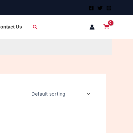
Search
ontact Us