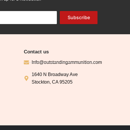
Subscribe
Contact us
Info@outstandingammunition.com
1640 N Broadway Ave
Stockton, CA 95205