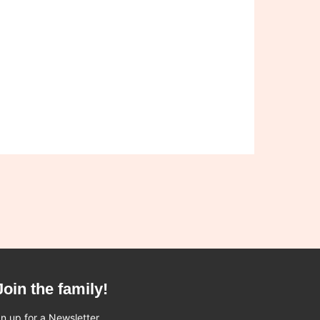
Join the family!
n up for a Newsletter.