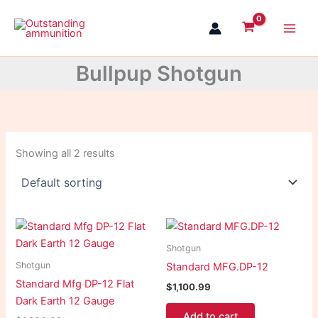
Skip
to
content
Bullpup Shotgun
Showing all 2 results
Shotgun
Shotgun
Standard MFG.DP-12
Standard Mfg DP-12 Flat
$
1,100.99
Dark Earth 12 Gauge
Add to cart