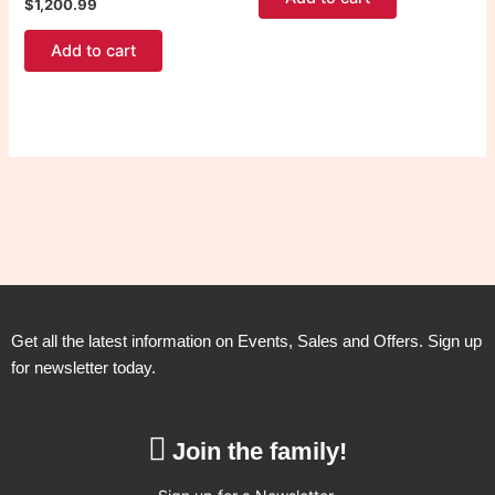
$
1,200.99
Add to cart
Get all the latest information on Events, Sales and Offers. Sign up
for newsletter today.
Join the family!