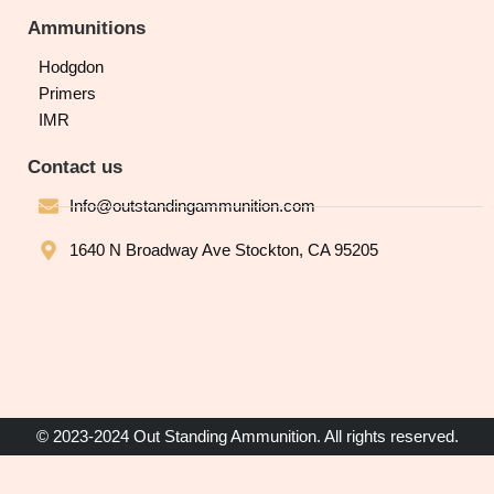
Ammunitions
Hodgdon
Primers
IMR
Contact us
Info@outstandingammunition.com
1640 N Broadway Ave Stockton, CA 95205
© 2023-2024 Out Standing Ammunition. All rights reserved.