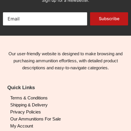
Sign up for a Newsletter.
Subscribe
Our user-friendly website is designed to make browsing and
purchasing ammunition effortless, with detailed product
descriptions and easy-to-navigate categories.
Quick Links
Terms & Conditions
Shipping & Delivery
Privacy Policies
Our Ammunitions For Sale
My Account