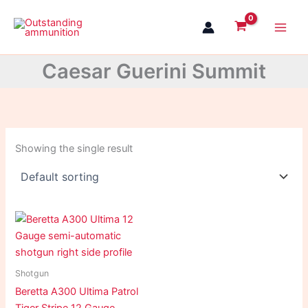
Skip
to
content
Caesar Guerini Summit
Showing the single result
Shotgun
Beretta A300 Ultima Patrol