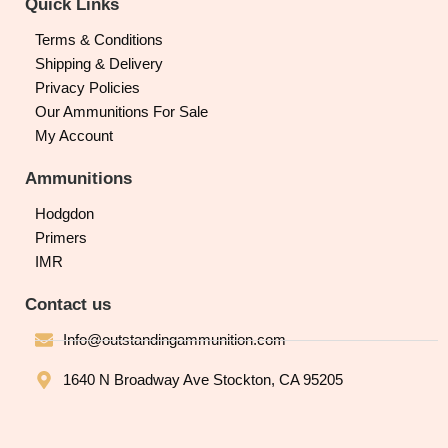
Quick Links
Terms & Conditions
Shipping & Delivery
Privacy Policies
Our Ammunitions For Sale
My Account
Ammunitions
Hodgdon
Primers
IMR
Contact us
Info@outstandingammunition.com
1640 N Broadway Ave Stockton, CA 95205