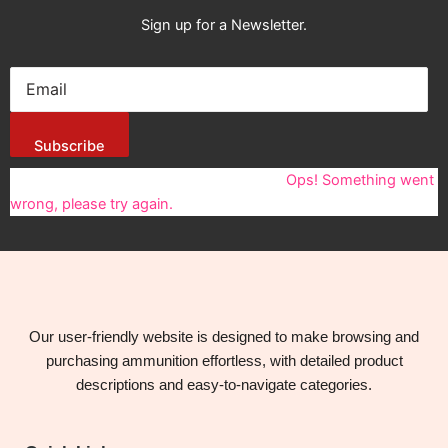
Sign up for a Newsletter.
Subscribe
You have been successfully Subscribed!
Ops! Something went
wrong, please try again.
Our user-friendly website is designed to make browsing and
purchasing ammunition effortless, with detailed product
descriptions and easy-to-navigate categories.