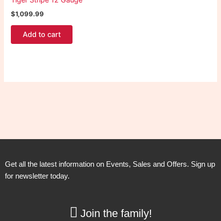
Tiger Stripe 12 Gauge
$
1,099.99
Add to cart
Get all the latest information on Events, Sales and Offers. Sign up
for newsletter today.
Join the family!