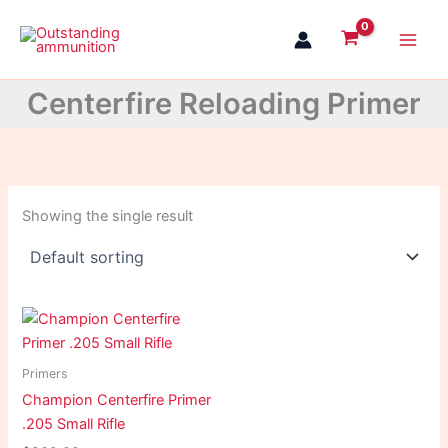
Skip
to
content
Centerfire Reloading Primer
Showing the single result
Primers
Champion Centerfire Primer
.205 Small Rifle