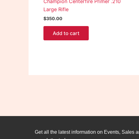
Champion Centerfire Primer .210
Large Rifle
$
350.00
Add to cart
Get all the latest information on Events, Sales a