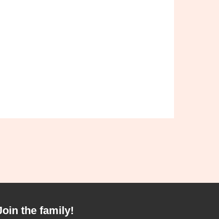
Join the family!