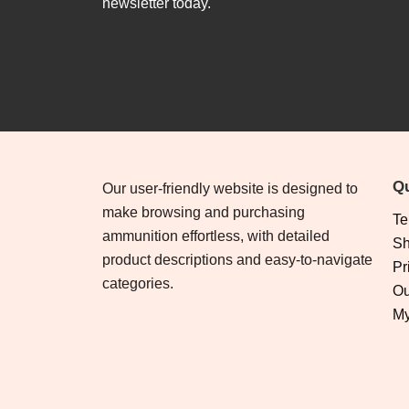
newsletter today.
Qu
Our user-friendly website is designed to
make browsing and purchasing
Te
ammunition effortless, with detailed
Sh
product descriptions and easy-to-navigate
Pr
categories.
Ou
My