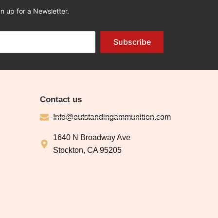
n up for a Newsletter.
Subscribe
Contact us
Info@outstandingammunition.com
1640 N Broadway Ave
Stockton, CA 95205