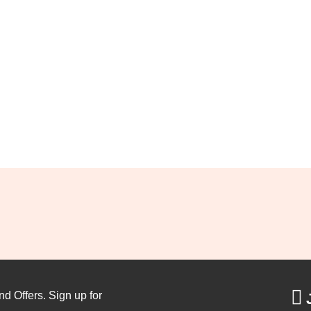
nd Offers. Sign up for