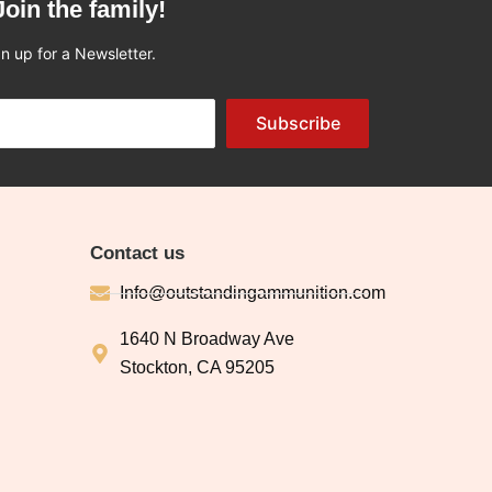
Join the family!
n up for a Newsletter.
Subscribe
Contact us
Info@outstandingammunition.com
1640 N Broadway Ave
Stockton, CA 95205