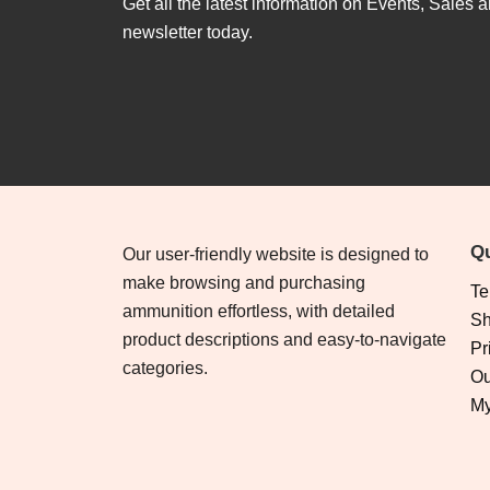
Get all the latest information on Events, Sales a
newsletter today.
Qu
Our user-friendly website is designed to
make browsing and purchasing
Te
ammunition effortless, with detailed
Sh
product descriptions and easy-to-navigate
Pr
categories.
Ou
My