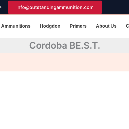
+
info@outstandingammunition.com
Ammunitions
Hodgdon
Primers
About Us
C
Cordoba BE.S.T.