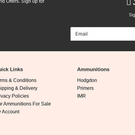
nd Offers. Sign up for
Sig
ick Links
Ammunitions
rms & Conditions
Hodgdon
ipping & Delivery
Primers
ivacy Policies
IMR
r Ammunitions For Sale
 Account