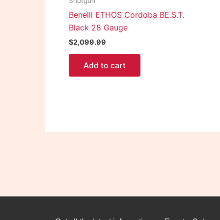
Shotgun
Benelli ETHOS Cordoba BE.S.T.
Black 28 Gauge
$
2,099.99
Add to cart