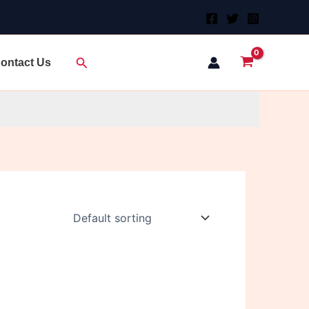
Search
ontact Us