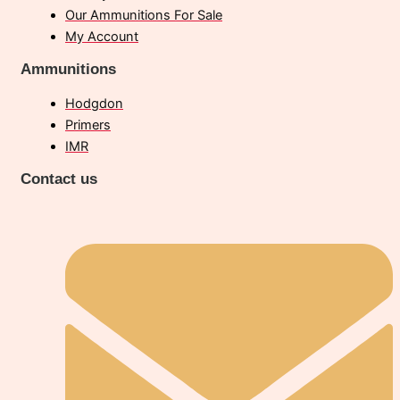
Our Ammunitions For Sale
My Account
Ammunitions
Hodgdon
Primers
IMR
Contact us