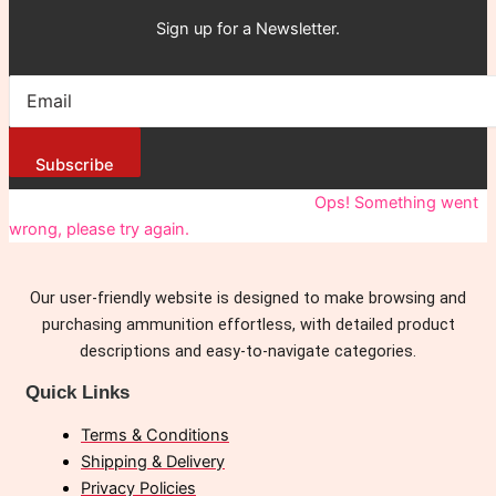
Sign up for a Newsletter.
Subscribe
You have been successfully Subscribed!
Ops! Something went
wrong, please try again.
Our user-friendly website is designed to make browsing and
purchasing ammunition effortless, with detailed product
descriptions and easy-to-navigate categories.
Quick Links
Terms & Conditions
Shipping & Delivery
Privacy Policies