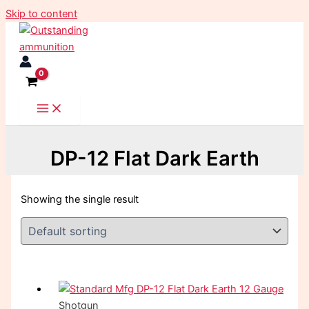
Skip to content
DP-12 Flat Dark Earth
Showing the single result
Shotgun