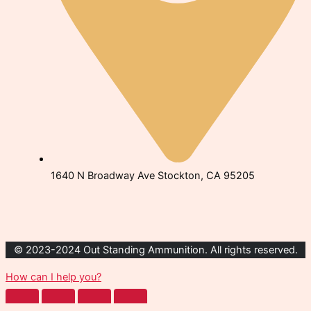
1640 N Broadway Ave Stockton, CA 95205
© 2023-2024 Out Standing Ammunition. All rights reserved.
How can I help you?