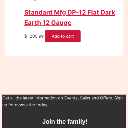
Standard Mfg DP-12 Flat Dark
Earth 12 Gauge
$
1,200.99
Add to cart
Get all the latest information on Events, Sales and Offers. Sign
up for newsletter today.
Join the family!