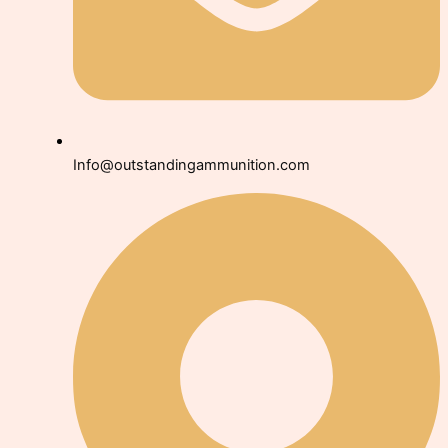
Info@outstandingammunition.com