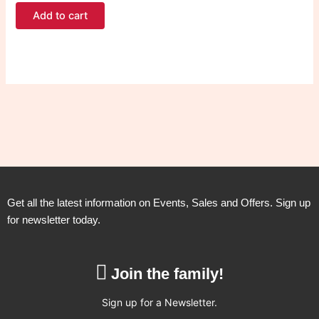
Add to cart
Get all the latest information on Events, Sales and Offers. Sign up
for newsletter today.
Join the family!
Sign up for a Newsletter.