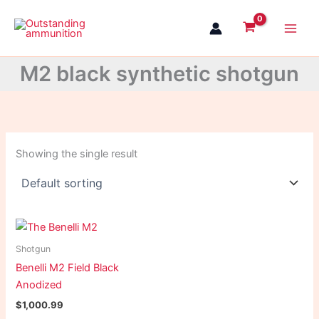
Skip
to
content
M2 black synthetic shotgun
Showing the single result
Shotgun
Benelli M2 Field Black
Anodized
$
1,000.99