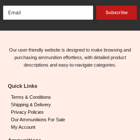
Subscribe
Our user-friendly website is designed to make browsing and
purchasing ammunition effortless, with detailed product
descriptions and easy-to-navigate categories.
Quick Links
Terms & Conditions
Shipping & Delivery
Privacy Policies
Our Ammunitions For Sale
My Account