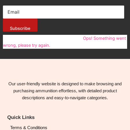
Subscribe
You have been successfully Subscribed!
Ops! Something went
wrong, please try again.
Our user-friendly website is designed to make browsing and
purchasing ammunition effortless, with detailed product
descriptions and easy-to-navigate categories.
Quick Links
Terms & Conditions