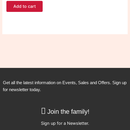
Add to cart
Get all the latest information on Events, Sales and Offers. Sign up
for newsletter today.
Join the family!
Sign up for a Newsletter.