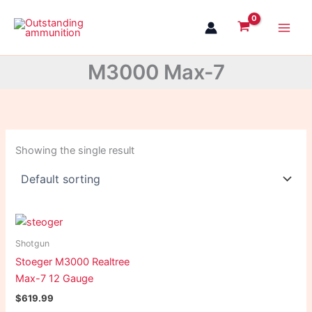
Skip
to
content
M3000 Max-7
Showing the single result
Shotgun
Stoeger M3000 Realtree
Max-7 12 Gauge
$
619.99