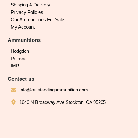
Shipping & Delivery
Privacy Policies
Our Ammunitions For Sale
My Account
Ammunitions
Hodgdon
Primers
IMR
Contact us
Info@outstandingammunition.com
1640 N Broadway Ave Stockton, CA 95205