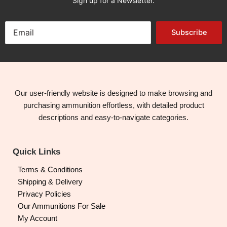
Sign up for a Newsletter.
Subscribe
Our user-friendly website is designed to make browsing and
purchasing ammunition effortless, with detailed product
descriptions and easy-to-navigate categories.
Quick Links
Terms & Conditions
Shipping & Delivery
Privacy Policies
Our Ammunitions For Sale
My Account