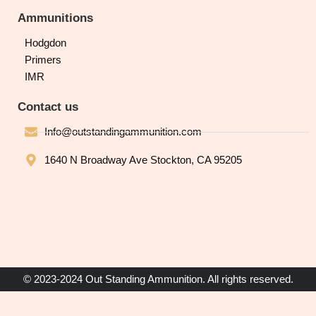
Ammunitions
Hodgdon
Primers
IMR
Contact us
Info@outstandingammunition.com
1640 N Broadway Ave Stockton, CA 95205
© 2023-2024 Out Standing Ammunition. All rights reserved.