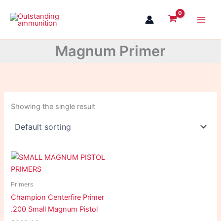
Skip
to
content
Magnum Primer
Showing the single result
Primers
Champion Centerfire Primer
.200 Small Magnum Pistol