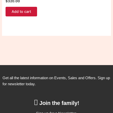
$
320.00
Add to cart
Get all the latest information on Events, Sales and Offers. Sign up
for newsletter today.
Join the family!