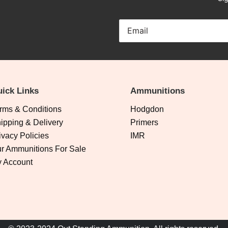
ick Links
Ammunitions
rms & Conditions
Hodgdon
ipping & Delivery
Primers
ivacy Policies
IMR
r Ammunitions For Sale
 Account