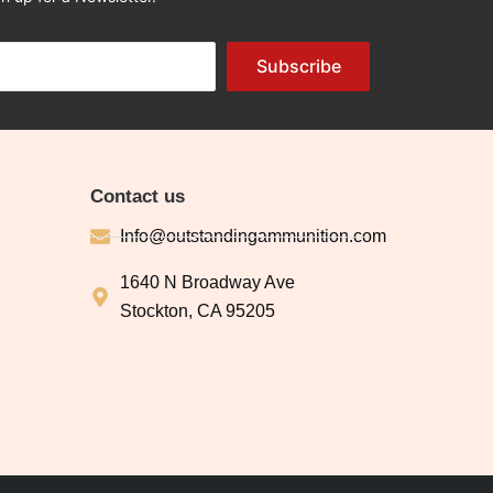
Subscribe
Contact us
Info@outstandingammunition.com
1640 N Broadway Ave
Stockton, CA 95205