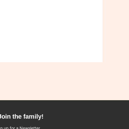
Join the family!
n up for a Newsletter.