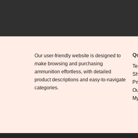
Qu
Our user-friendly website is designed to
make browsing and purchasing
Te
ammunition effortless, with detailed
Sh
product descriptions and easy-to-navigate
Pr
categories.
Ou
My