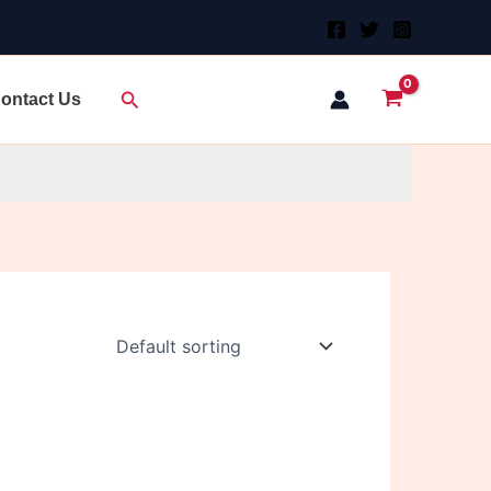
Search
ontact Us