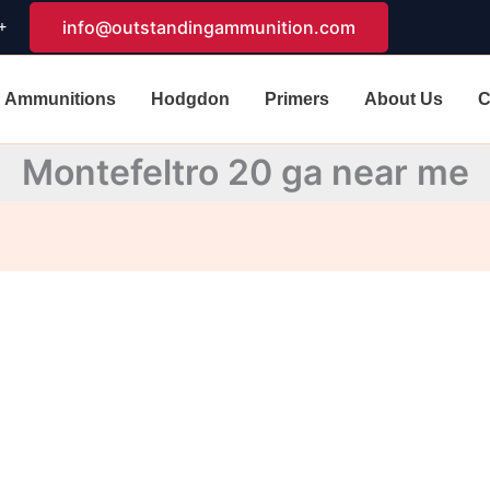
+
info@outstandingammunition.com
Ammunitions
Hodgdon
Primers
About Us
C
Montefeltro 20 ga near me