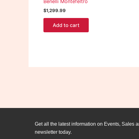
Benelli Montefeltro
$
1,299.99
Add to cart
Get all the latest information on Events, Sales a
newsletter today.