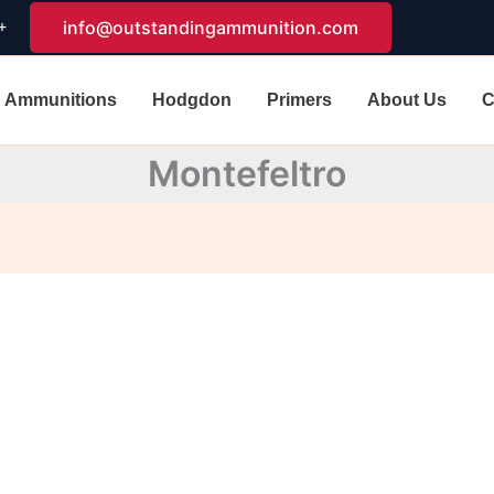
+
info@outstandingammunition.com
Ammunitions
Hodgdon
Primers
About Us
C
Montefeltro