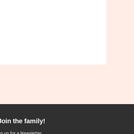
Join the family!
n up for a Newsletter.