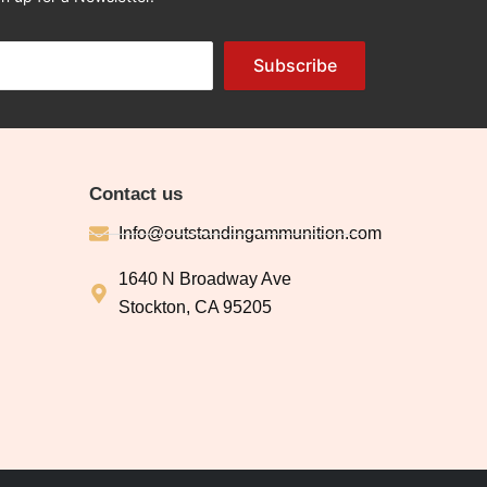
Subscribe
Contact us
Info@outstandingammunition.com
1640 N Broadway Ave
Stockton, CA 95205