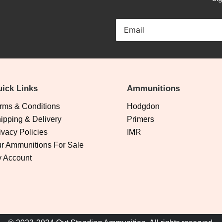
ick Links
Ammunitions
rms & Conditions
Hodgdon
ipping & Delivery
Primers
ivacy Policies
IMR
r Ammunitions For Sale
 Account