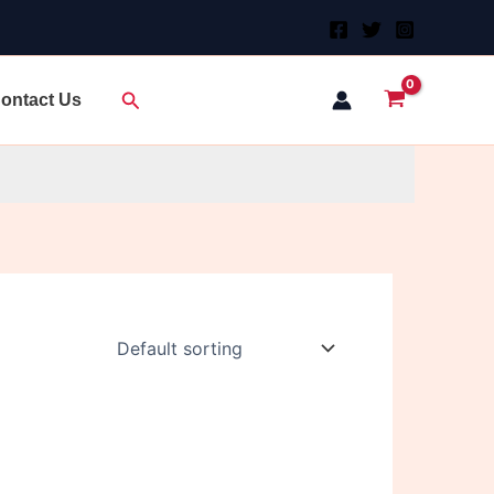
Search
ontact Us