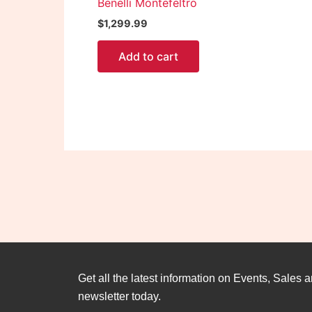
Benelli Montefeltro
$
1,299.99
Add to cart
Get all the latest information on Events, Sales a
newsletter today.