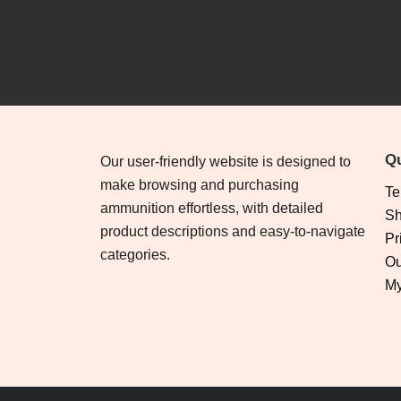
Qu
Our user-friendly website is designed to
make browsing and purchasing
Te
ammunition effortless, with detailed
Sh
product descriptions and easy-to-navigate
Pr
categories.
Ou
My