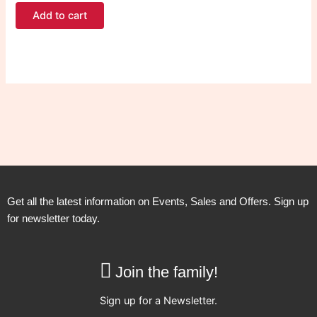
Add to cart
Get all the latest information on Events, Sales and Offers. Sign up
for newsletter today.
Join the family!
Sign up for a Newsletter.