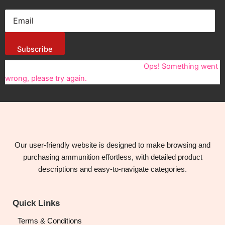
Subscribe
You have been successfully Subscribed!
Ops! Something went
wrong, please try again.
Our user-friendly website is designed to make browsing and
purchasing ammunition effortless, with detailed product
descriptions and easy-to-navigate categories.
Quick Links
Terms & Conditions