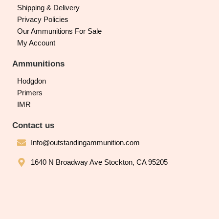
Shipping & Delivery
Privacy Policies
Our Ammunitions For Sale
My Account
Ammunitions
Hodgdon
Primers
IMR
Contact us
Info@outstandingammunition.com
1640 N Broadway Ave Stockton, CA 95205