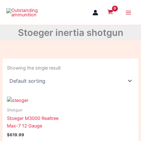
Skip
to
content
Stoeger inertia shotgun
Showing the single result
Shotgun
Stoeger M3000 Realtree
Max-7 12 Gauge
$
619.99