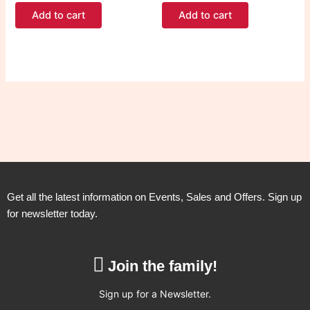
Add to cart
Add to cart
Get all the latest information on Events, Sales and Offers. Sign up
for newsletter today.
Join the family!
Sign up for a Newsletter.