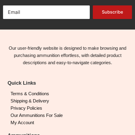
Subscribe
Our user-friendly website is designed to make browsing and
purchasing ammunition effortless, with detailed product
descriptions and easy-to-navigate categories.
Quick Links
Terms & Conditions
Shipping & Delivery
Privacy Policies
Our Ammunitions For Sale
My Account