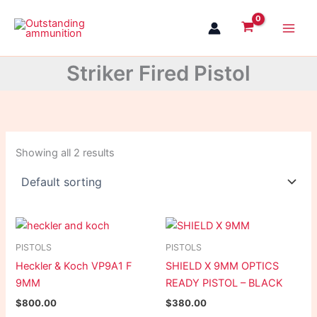
Skip
to
content
Striker Fired Pistol
Showing all 2 results
PISTOLS
PISTOLS
Heckler & Koch VP9A1 F
SHIELD X 9MM OPTICS
9MM
READY PISTOL – BLACK
$
800.00
$
380.00