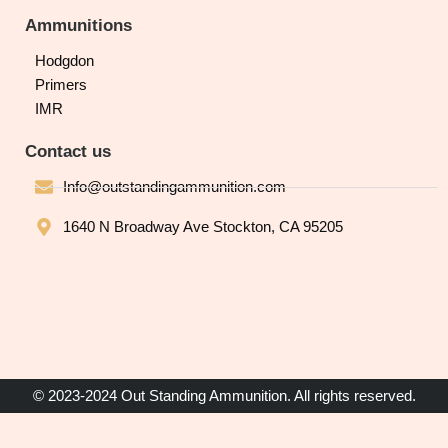
Ammunitions
Hodgdon
Primers
IMR
Contact us
Info@outstandingammunition.com
1640 N Broadway Ave Stockton, CA 95205
© 2023-2024 Out Standing Ammunition. All rights reserved.