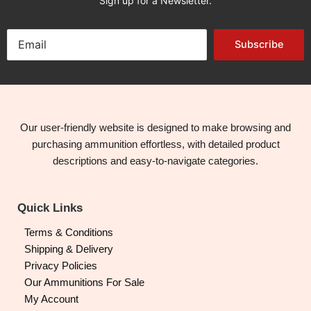
Sign up for a Newsletter.
Subscribe
Our user-friendly website is designed to make browsing and
purchasing ammunition effortless, with detailed product
descriptions and easy-to-navigate categories.
Quick Links
Terms & Conditions
Shipping & Delivery
Privacy Policies
Our Ammunitions For Sale
My Account