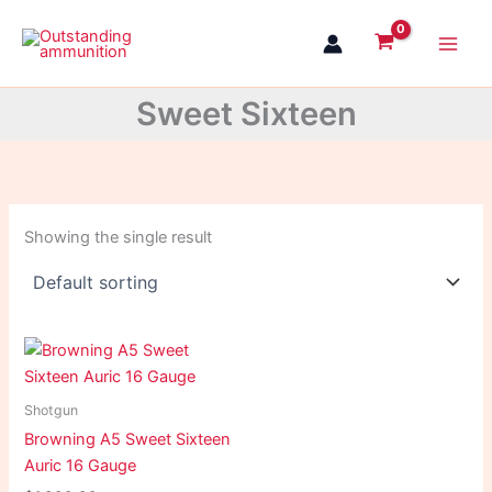
Skip
to
content
Sweet Sixteen
Showing the single result
Shotgun
Browning A5 Sweet Sixteen
Auric 16 Gauge