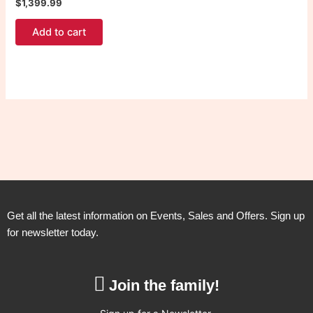
$
1,399.99
Add to cart
Get all the latest information on Events, Sales and Offers. Sign up
for newsletter today.
Join the family!