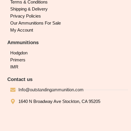
Terms & Conditions
Shipping & Delivery
Privacy Policies
Our Ammunitions For Sale
My Account
Ammunitions
Hodgdon
Primers
IMR
Contact us
Info@outstandingammunition.com
1640 N Broadway Ave Stockton, CA 95205