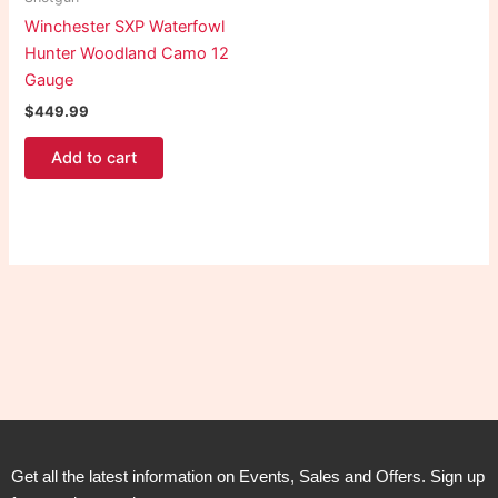
Winchester SXP Waterfowl
Hunter Woodland Camo 12
Gauge
$
449.99
Add to cart
Get all the latest information on Events, Sales and Offers. Sign up