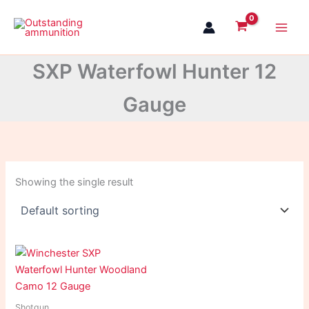
Skip
to
content
SXP Waterfowl Hunter 12
Gauge
Showing the single result
Shotgun