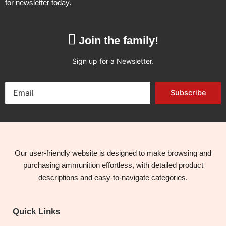
for newsletter today.
Join the family!
Sign up for a Newsletter.
Subscribe
Our user-friendly website is designed to make browsing and
purchasing ammunition effortless, with detailed product
descriptions and easy-to-navigate categories.
Quick Links