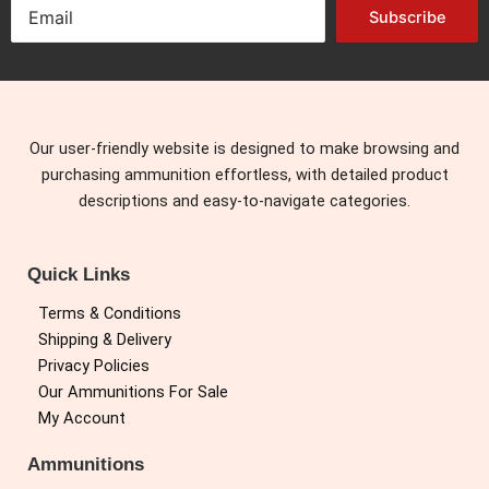
Subscribe
Our user-friendly website is designed to make browsing and
purchasing ammunition effortless, with detailed product
descriptions and easy-to-navigate categories.
Quick Links
Terms & Conditions
Shipping & Delivery
Privacy Policies
Our Ammunitions For Sale
My Account
Ammunitions