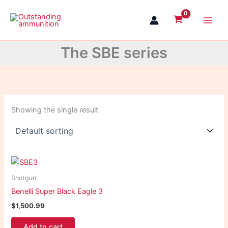
Skip
to
content
The SBE series
Showing the single result
Shotgun
Benelli Super Black Eagle 3
$
1,500.99
Add to cart