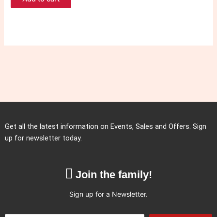
Get all the latest information on Events, Sales and Offers. Sign
up for newsletter today.
Join the family!
Sign up for a Newsletter.