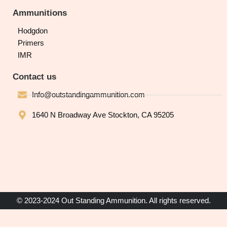
Ammunitions
Hodgdon
Primers
IMR
Contact us
Info@outstandingammunition.com
1640 N Broadway Ave Stockton, CA 95205
© 2023-2024 Out Standing Ammunition. All rights reserved.