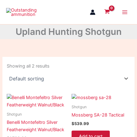
Skip
to
content
Upland Hunting Shotgun
Showing all 2 results
Shotgun
Shotgun
Mossberg SA-28 Tactical
Benelli Montefeltro Silver
$
539.99
Featherweight Walnut/Black
Add to cart