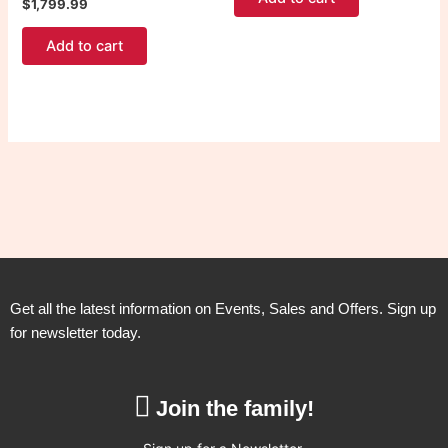
$
1,799.99
Add to cart
Get all the latest information on Events, Sales and Offers. Sign up
for newsletter today.
Join the family!