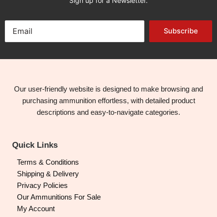
Sign up for a Newsletter.
Subscribe
Our user-friendly website is designed to make browsing and
purchasing ammunition effortless, with detailed product
descriptions and easy-to-navigate categories.
Quick Links
Terms & Conditions
Shipping & Delivery
Privacy Policies
Our Ammunitions For Sale
My Account