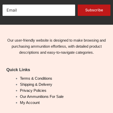
Subscribe
Our user-friendly website is designed to make browsing and
purchasing ammunition effortless, with detailed product
descriptions and easy-to-navigate categories.
Quick Links
Terms & Conditions
Shipping & Delivery
Privacy Policies
Our Ammunitions For Sale
My Account