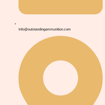
Info@outstandingammunition.com