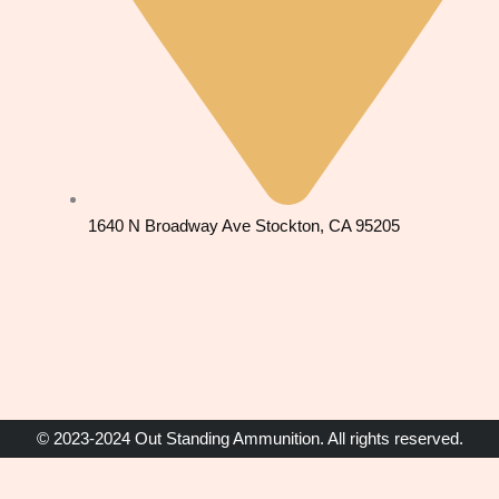
1640 N Broadway Ave Stockton, CA 95205
© 2023-2024 Out Standing Ammunition. All rights reserved.