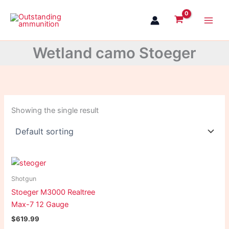
Skip
to
content
Wetland camo Stoeger
Showing the single result
Shotgun
Stoeger M3000 Realtree
Max-7 12 Gauge
$
619.99