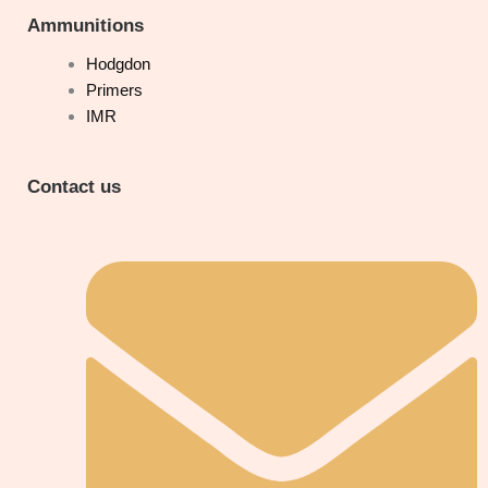
Ammunitions
Hodgdon
Primers
IMR
Contact us