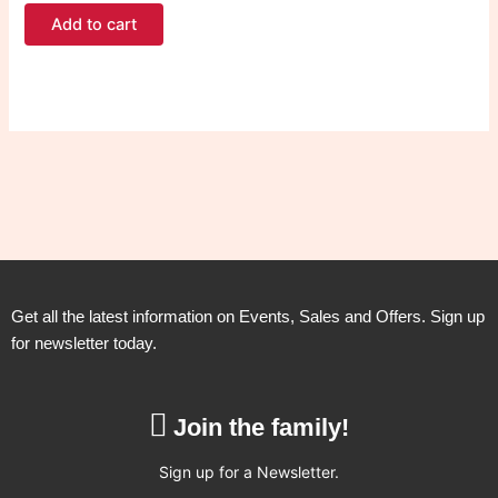
Add to cart
Get all the latest information on Events, Sales and Offers. Sign up
for newsletter today.
Join the family!
Sign up for a Newsletter.