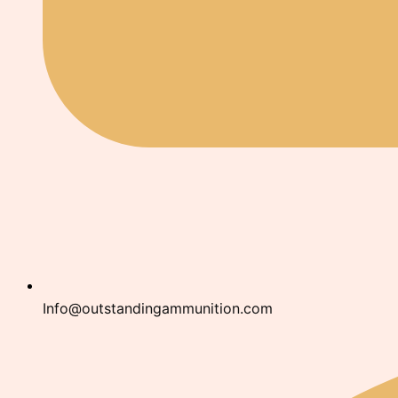
Info@outstandingammunition.com