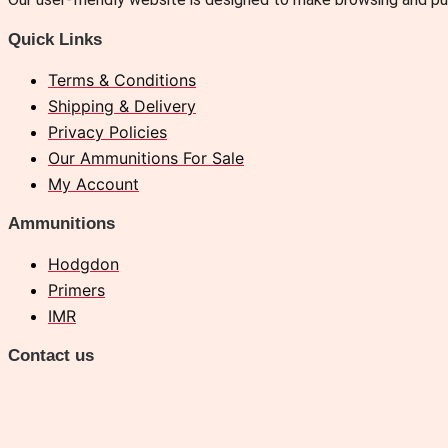
Quick Links
Terms & Conditions
Shipping & Delivery
Privacy Policies
Our Ammunitions For Sale
My Account
Ammunitions
Hodgdon
Primers
IMR
Contact us