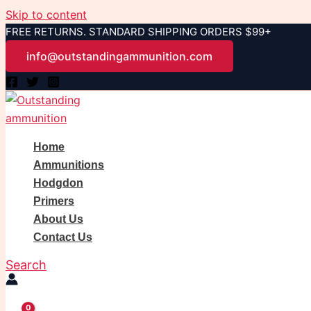
Skip to content
FREE RETURNS. STANDARD SHIPPING ORDERS $99+
info@outstandingammunition.com
Home
Ammunitions
Hodgdon
Primers
About Us
Contact Us
Search