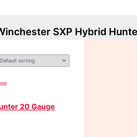
Winchester SXP Hybrid Hunte
unter 20 Gauge