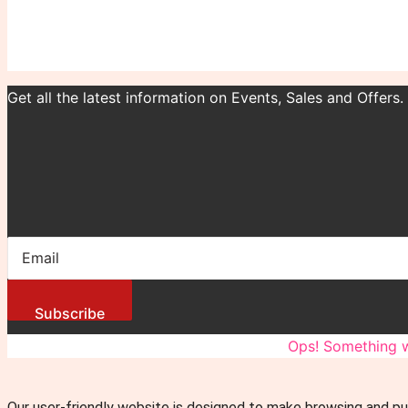
Get all the latest information on Events, Sales and Offers.
Subscribe
You have been successfully Subscribed!
Ops! Something w
Our user-friendly website is designed to make browsing and pu