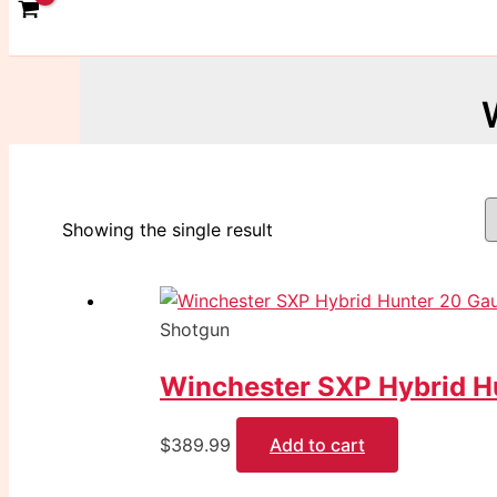
Showing the single result
Shotgun
Winchester SXP Hybrid H
$
389.99
Add to cart