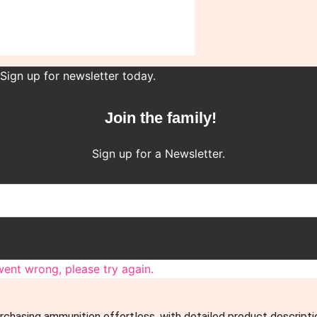
 Sign up for newsletter today.
Join the family!
Sign up for a Newsletter.
ent wrong, please try again.
rchasing ammunition effortless, with detailed product descript