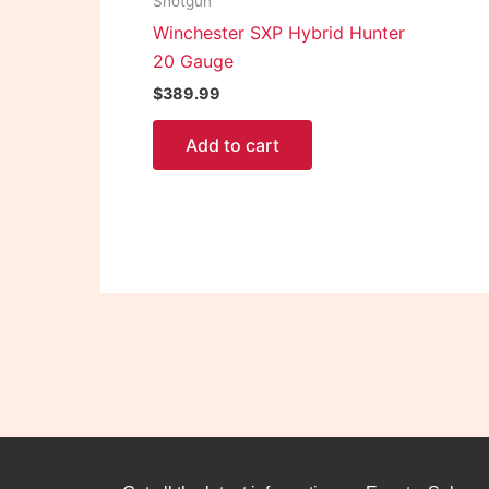
Shotgun
Winchester SXP Hybrid Hunter
20 Gauge
$
389.99
Add to cart