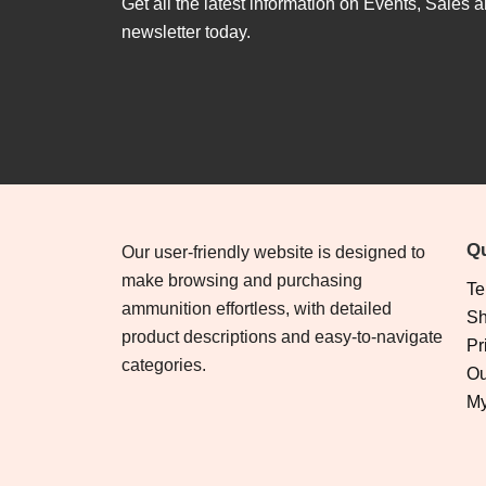
Get all the latest information on Events, Sales a
newsletter today.
Qu
Our user-friendly website is designed to
make browsing and purchasing
Te
ammunition effortless, with detailed
Sh
product descriptions and easy-to-navigate
Pr
categories.
Ou
My