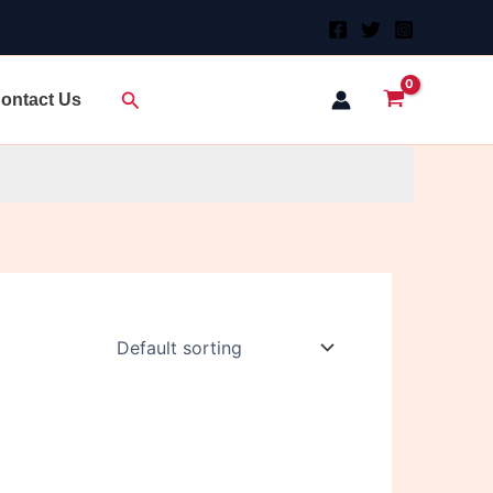
Search
ontact Us