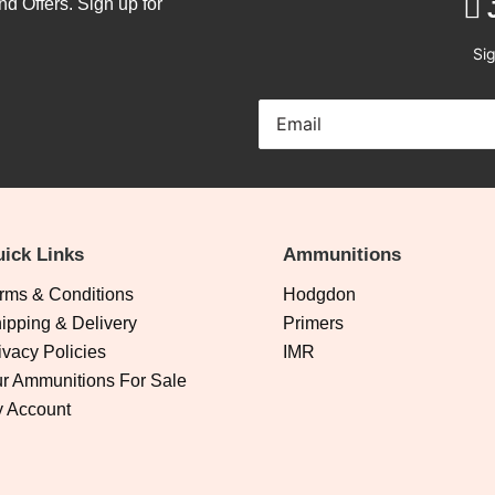
nd Offers. Sign up for
Sig
ick Links
Ammunitions
rms & Conditions
Hodgdon
ipping & Delivery
Primers
ivacy Policies
IMR
r Ammunitions For Sale
 Account