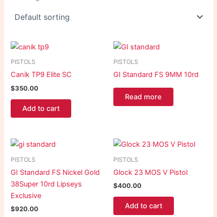
PISTOLS
PISTOLS
Canik TP9 Elite SC
GI Standard FS 9MM 10rd
$
350.00
Read more
Add to cart
PISTOLS
PISTOLS
GI Standard FS Nickel Gold
Glock 23 MOS V Pistol
38Super 10rd Lipseys
$
400.00
Exclusive
Add to cart
$
920.00