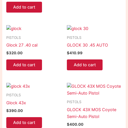
Add to cart
PISTOLS
PISTOLS
Glock 27 .40 cal
GLOCK 30 .45 AUTO
$
320.00
$
410.99
Add to cart
Add to cart
PISTOLS
PISTOLS
Glock 43x
GLOCK 43X MOS Coyote
$
390.00
Semi-Auto Pistol
Add to cart
$
400.00