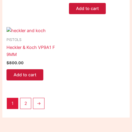
Add to cart
PISTOLS
Heckler & Koch VP9A1 F
9MM
$
800.00
Add to cart
1
2
→