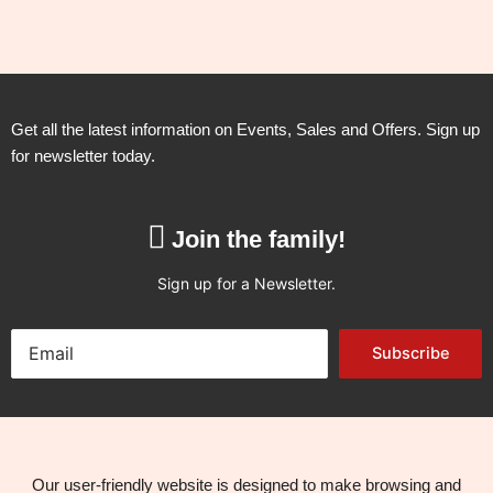
Get all the latest information on Events, Sales and Offers. Sign up
for newsletter today.
Join the family!
Sign up for a Newsletter.
Subscribe
Our user-friendly website is designed to make browsing and