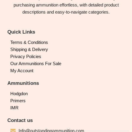
purchasing ammunition effortless, with detailed product
descriptions and easy-to-navigate categories.
Quick Links
Terms & Conditions
Shipping & Delivery
Privacy Policies
Our Ammunitions For Sale
My Account
Ammunitions
Hodgdon
Primers
IMR
Contact us
Info@outstandingammunition.com