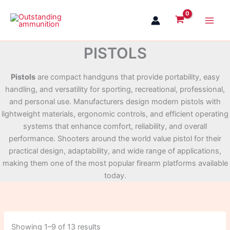
Skip
to
content
PISTOLS
Pistols
are compact handguns that provide portability, easy
handling, and versatility for sporting, recreational, professional,
and personal use. Manufacturers design modern pistols with
lightweight materials, ergonomic controls, and efficient operating
systems that enhance comfort, reliability, and overall
performance. Shooters around the world value pistol for their
practical design, adaptability, and wide range of applications,
making them one of the most popular firearm platforms available
today.
Showing 1–9 of 13 results