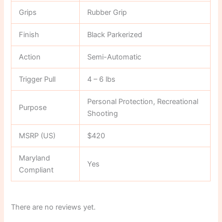
Grips
Rubber Grip
Finish
Black Parkerized
Action
Semi-Automatic
Trigger Pull
4 – 6 lbs
Personal Protection, Recreational
Purpose
Shooting
MSRP (US)
$420
Maryland
Yes
Compliant
There are no reviews yet.