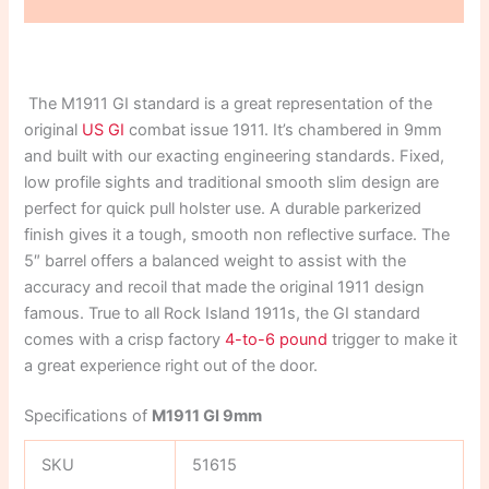
Reviews (0)
The M1911 GI standard is a great representation of the
original
US GI
combat issue 1911. It’s chambered in 9mm
and built with our exacting engineering standards. Fixed,
low profile sights and traditional smooth slim design are
perfect for quick pull holster use. A durable parkerized
finish gives it a tough, smooth non reflective surface. The
5″ barrel offers a balanced weight to assist with the
accuracy and recoil that made the original 1911 design
famous. True to all Rock Island 1911s, the GI standard
comes with a crisp factory
4-to-6 pound
trigger to make it
a great experience right out of the door.
Specifications of
M1911 GI 9mm
SKU
51615