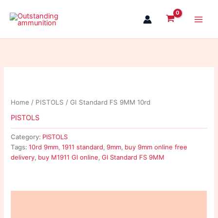
Skip
to
content
Home
/
PISTOLS
/ GI Standard FS 9MM 10rd
PISTOLS
Category:
PISTOLS
Tags:
10rd 9mm
,
1911 standard
,
9mm
,
buy 9mm online free
delivery
,
buy M1911 GI online
,
GI Standard FS 9MM
Description