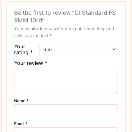
Be the first to review “GI Standard FS
9MM 10rd”
Your email address will not be published.
Required
fields are marked
*
Your
rating
*
Your review
*
Name
*
Email
*