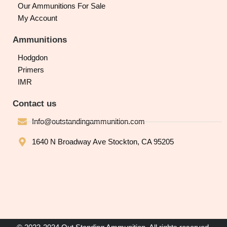
Our Ammunitions For Sale
My Account
Ammunitions
Hodgdon
Primers
IMR
Contact us
Info@outstandingammunition.com
1640 N Broadway Ave Stockton, CA 95205