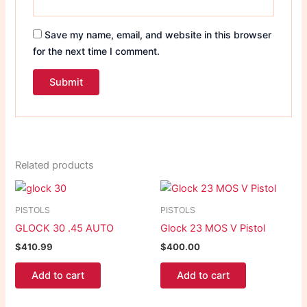
Save my name, email, and website in this browser
for the next time I comment.
Related products
PISTOLS
PISTOLS
GLOCK 30 .45 AUTO
Glock 23 MOS V Pistol
$
410.99
$
400.00
Add to cart
Add to cart