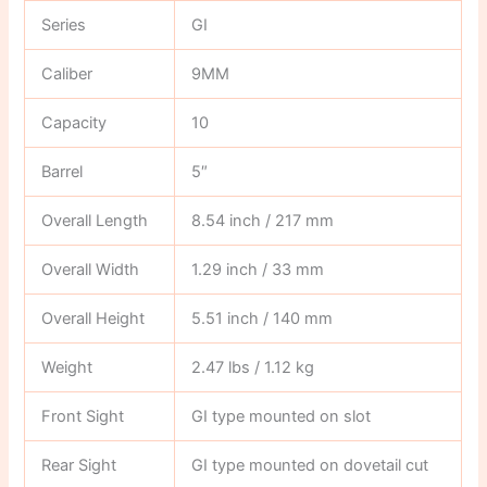
Series
GI
Caliber
9MM
Capacity
10
Barrel
5″
Overall Length
8.54 inch / 217 mm
Overall Width
1.29 inch / 33 mm
Overall Height
5.51 inch / 140 mm
Weight
2.47 lbs / 1.12 kg
Front Sight
GI type mounted on slot
Rear Sight
GI type mounted on dovetail cut