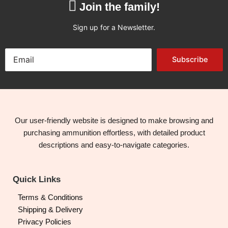
Join the family!
Sign up for a Newsletter.
Subscribe
Our user-friendly website is designed to make browsing and
purchasing ammunition effortless, with detailed product
descriptions and easy-to-navigate categories.
Quick Links
Terms & Conditions
Shipping & Delivery
Privacy Policies