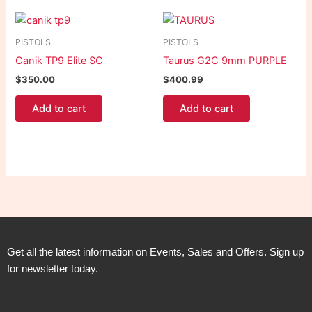
PISTOLS
PISTOLS
Canik TP9 Elite SC
Taurus G2C 9mm PURPLE
$
350.00
$
400.99
Add to cart
Add to cart
Get all the latest information on Events, Sales and Offers. Sign up
for newsletter today.