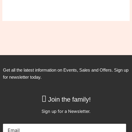
Get all the latest information on Events, Sales and Offers. Sign up
for newsletter today.
Join the family!
Sign up for a Newsletter.