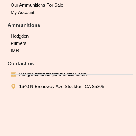
Our Ammunitions For Sale
My Account
Ammunitions
Hodgdon
Primers
IMR
Contact us
Info@outstandingammunition.com
1640 N Broadway Ave Stockton, CA 95205