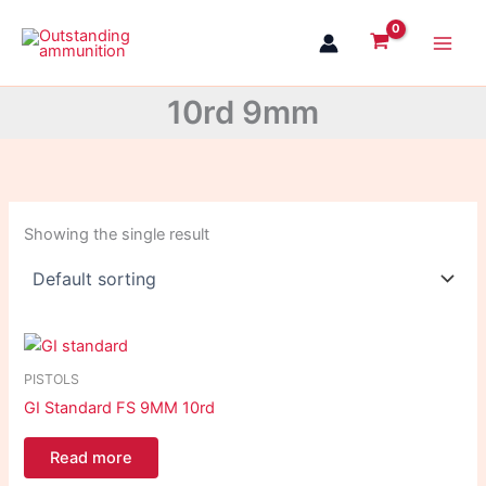
Skip
to
content
10rd 9mm
Showing the single result
PISTOLS
GI Standard FS 9MM 10rd
Read more