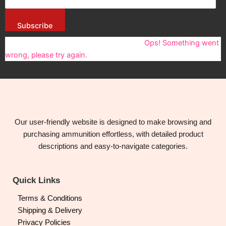
Subscribe
You have been successfully Subscribed!
Ops! Something went
wrong, please try again.
Our user-friendly website is designed to make browsing and
purchasing ammunition effortless, with detailed product
descriptions and easy-to-navigate categories.
Quick Links
Terms & Conditions
Shipping & Delivery
Privacy Policies