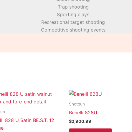
Trap shooting
Sporting clays
Recreational target shooting
Competitive shooting events
Shotgun
gun
Benelli 828U
li 828 U Satin BE.S.T. 12
$
2,900.99
ge