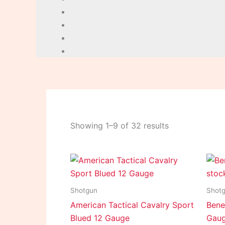
Showing 1–9 of 32 results
Shotgun
Shot
American Tactical Cavalry Sport
Benel
Blued 12 Gauge
Gau