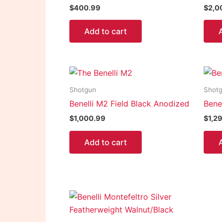
$
400.99
$
2,0
Add to cart
Shotgun
Shot
Benelli M2 Field Black Anodized
Bene
$
1,000.99
$
1,2
Add to cart