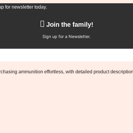
up for newsletter today.
Join the family!
Sign up for a Newsletter.
chasing ammunition effortless, with detailed product descriptio