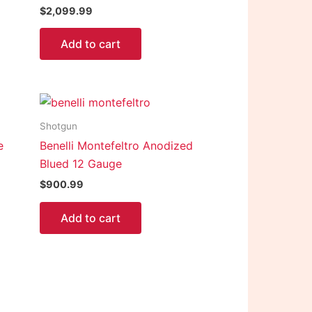
$
2,099.99
Add to cart
Shotgun
e
Benelli Montefeltro Anodized
Blued 12 Gauge
$
900.99
Add to cart