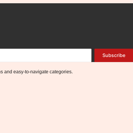
Subscribe
ns and easy-to-navigate categories.