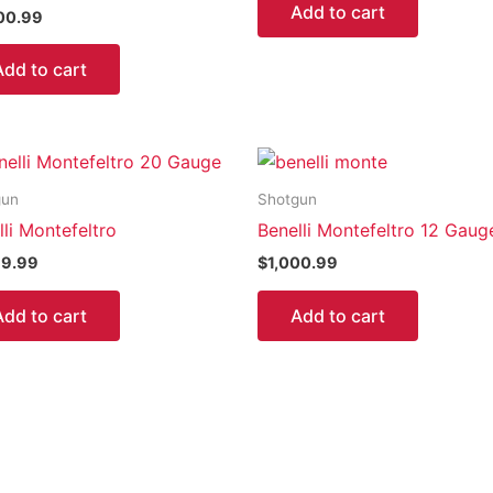
Add to cart
00.99
Add to cart
gun
Shotgun
lli Montefeltro
Benelli Montefeltro 12 Gaug
99.99
$
1,000.99
Add to cart
Add to cart