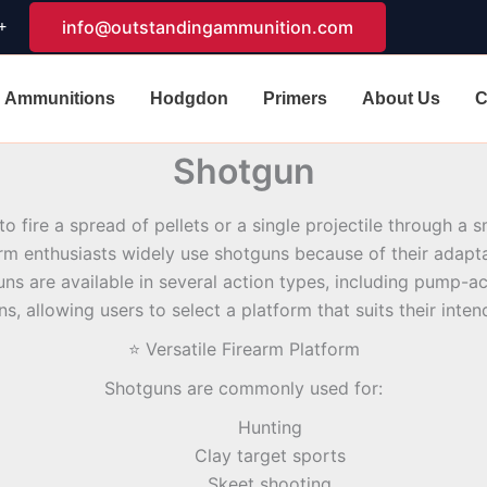
+
info@outstandingammunition.com
Ammunitions
Hodgdon
Primers
About Us
C
Shotgun
to fire a spread of pellets or a single projectile through a
rm enthusiasts widely use shotguns because of their adaptabi
uns are available in several action types, including pump-ac
ns, allowing users to select a platform that suits their inte
⭐ Versatile Firearm Platform
Shotguns are commonly used for:
Hunting
Clay target sports
Skeet shooting