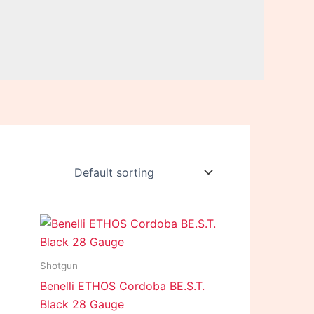
Shotgun
Benelli ETHOS Cordoba BE.S.T.
Black 28 Gauge