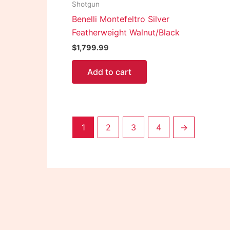
Shotgun
Benelli Montefeltro Silver
Featherweight Walnut/Black
$
1,799.99
Add to cart
1
2
3
4
→