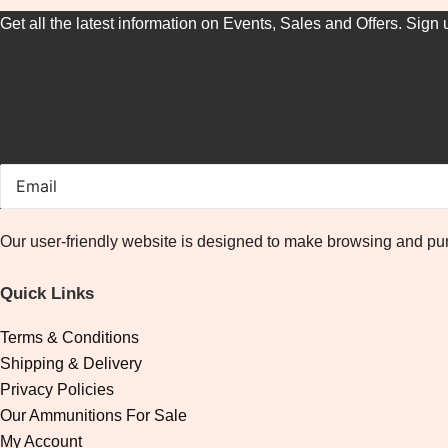
Get all the latest information on Events, Sales and Offers. Sign 
Our user-friendly website is designed to make browsing and pur
Quick Links
Terms & Conditions
Shipping & Delivery
Privacy Policies
Our Ammunitions For Sale
My Account