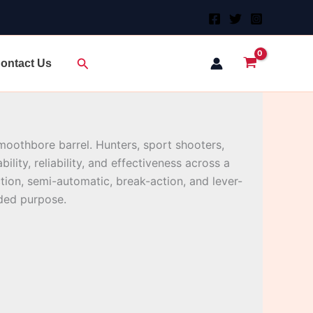
Search
ontact Us
 smoothbore barrel. Hunters, sport shooters,
lity, reliability, and effectiveness across a
tion, semi-automatic, break-action, and lever-
nded purpose.