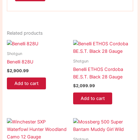
Related products
Shotgun
Shotgun
Benelli 828U
Benelli ETHOS Cordoba
$
2,900.99
BE.S.T. Black 28 Gauge
Add to cart
$
2,099.99
Add to cart
Shotgun