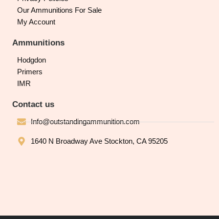
Our Ammunitions For Sale
My Account
Ammunitions
Hodgdon
Primers
IMR
Contact us
Info@outstandingammunition.com
1640 N Broadway Ave Stockton, CA 95205