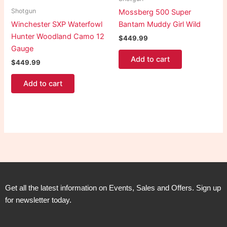
Shotgun
Mossberg 500 Super
Winchester SXP Waterfowl
Bantam Muddy Girl Wild
Hunter Woodland Camo 12
$
449.99
Gauge
Add to cart
$
449.99
Add to cart
Get all the latest information on Events, Sales and Offers. Sign up
for newsletter today.