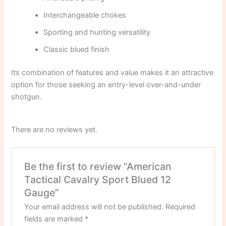
Interchangeable chokes
Sporting and hunting versatility
Classic blued finish
Its combination of features and value makes it an attractive
option for those seeking an entry-level over-and-under
shotgun.
There are no reviews yet.
Be the first to review “American
Tactical Cavalry Sport Blued 12
Gauge”
Your email address will not be published.
Required
fields are marked
*