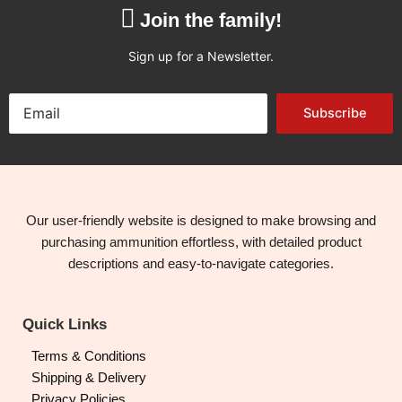
Join the family!
Sign up for a Newsletter.
Subscribe
Our user-friendly website is designed to make browsing and
purchasing ammunition effortless, with detailed product
descriptions and easy-to-navigate categories.
Quick Links
Terms & Conditions
Shipping & Delivery
Privacy Policies