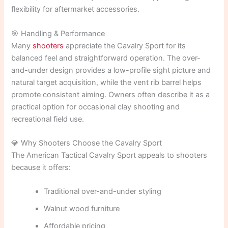
flexibility for aftermarket accessories.
🎯 Handling & Performance
Many
shooters
appreciate the Cavalry Sport for its
balanced feel and straightforward operation. The over-
and-under design provides a low-profile sight picture and
natural target acquisition, while the vent rib barrel helps
promote consistent aiming. Owners often describe it as a
practical option for occasional clay shooting and
recreational field use.
💎 Why Shooters Choose the Cavalry Sport
The American Tactical Cavalry Sport appeals to shooters
because it offers:
Traditional over-and-under styling
Walnut wood furniture
Affordable pricing