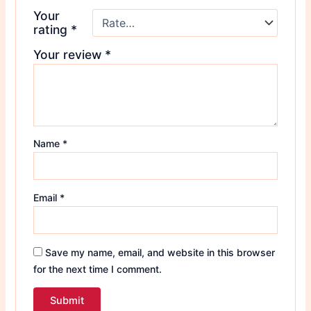
Your
rating
*
Your review
*
Name
*
Email
*
Save my name, email, and website in this browser
for the next time I comment.