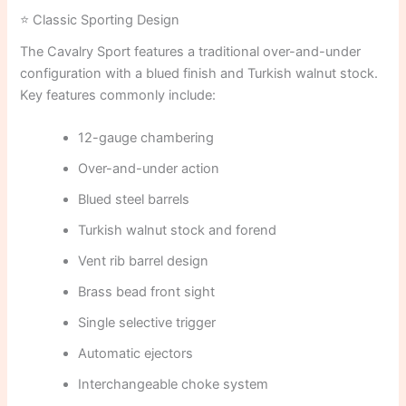
⭐ Classic Sporting Design
The Cavalry Sport features a traditional over-and-under
configuration with a blued finish and Turkish walnut stock.
Key features commonly include:
12-gauge chambering
Over-and-under action
Blued steel barrels
Turkish walnut stock and forend
Vent rib barrel design
Brass bead front sight
Single selective trigger
Automatic ejectors
Interchangeable choke system