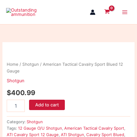
Skip
to
content
American
Tactical
Cavalry
Home
/
Shotgun
/ American Tactical Cavalry Sport Blued 12
Sport
Gauge
Blued
12
Shotgun
Gauge
quantity
$
400.99
Add to cart
Category:
Shotgun
Tags:
12 Gauge O/U Shotgun
,
American Tactical Cavalry Sport
,
ATI Cavalry Sport 12 Gauge
,
ATI Shotgun
,
Cavalry Sport Blued
,