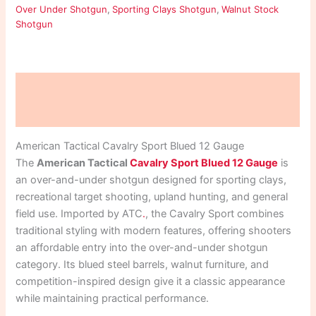
Over Under Shotgun
,
Sporting Clays Shotgun
,
Walnut Stock
Shotgun
Description
Reviews (0)
American Tactical Cavalry Sport Blued 12 Gauge
The
American Tactical
Cavalry Sport Blued 12 Gauge
is
an over-and-under shotgun designed for sporting clays,
recreational target shooting, upland hunting, and general
field use. Imported by ATC
.
, the Cavalry Sport combines
traditional styling with modern features, offering shooters
an affordable entry into the over-and-under shotgun
category. Its blued steel barrels, walnut furniture, and
competition-inspired design give it a classic appearance
while maintaining practical performance.