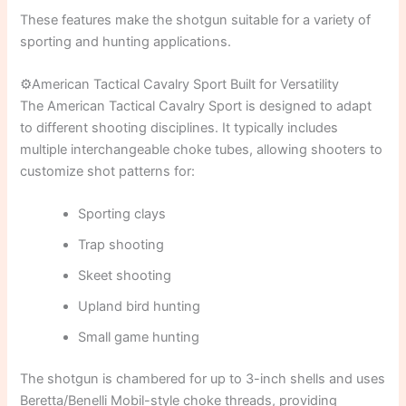
These features make the shotgun suitable for a variety of
sporting and hunting applications.
⚙️American Tactical Cavalry Sport Built for Versatility
The American Tactical Cavalry Sport is designed to adapt
to different shooting disciplines. It typically includes
multiple interchangeable choke tubes, allowing shooters to
customize shot patterns for:
Sporting clays
Trap shooting
Skeet shooting
Upland bird hunting
Small game hunting
The shotgun is chambered for up to 3-inch shells and uses
Beretta/Benelli Mobil-style choke threads, providing