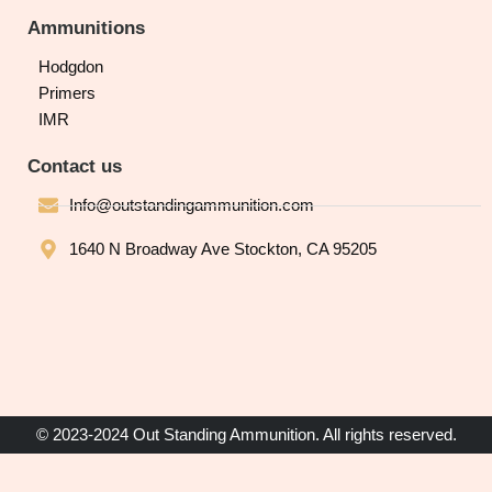
Ammunitions
Hodgdon
Primers
IMR
Contact us
Info@outstandingammunition.com
1640 N Broadway Ave Stockton, CA 95205
© 2023-2024 Out Standing Ammunition. All rights reserved.