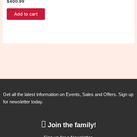
$
400.99
Add to cart
Get all the latest information on Events, Sales and Offers. Sign up
for newsletter today.
Join the family!