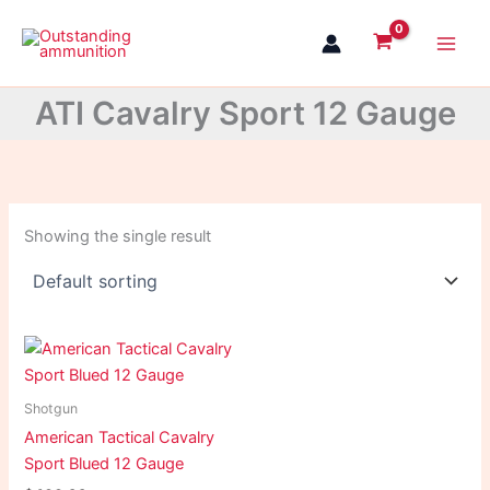
Skip
to
content
ATI Cavalry Sport 12 Gauge
Showing the single result
Shotgun
American Tactical Cavalry
Sport Blued 12 Gauge