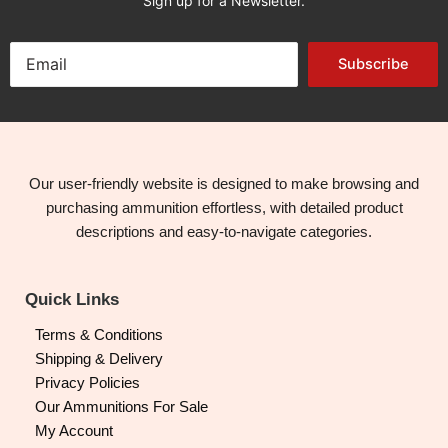
Sign up for a Newsletter.
Subscribe
Our user-friendly website is designed to make browsing and
purchasing ammunition effortless, with detailed product
descriptions and easy-to-navigate categories.
Quick Links
Terms & Conditions
Shipping & Delivery
Privacy Policies
Our Ammunitions For Sale
My Account