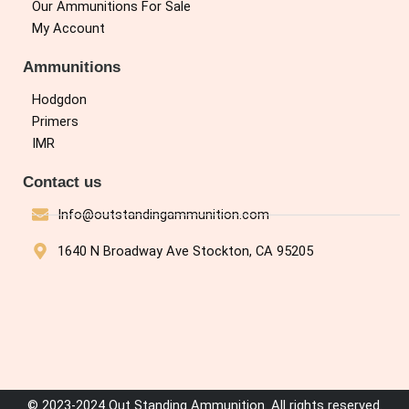
Our Ammunitions For Sale
My Account
Ammunitions
Hodgdon
Primers
IMR
Contact us
Info@outstandingammunition.com
1640 N Broadway Ave Stockton, CA 95205
© 2023-2024 Out Standing Ammunition. All rights reserved.