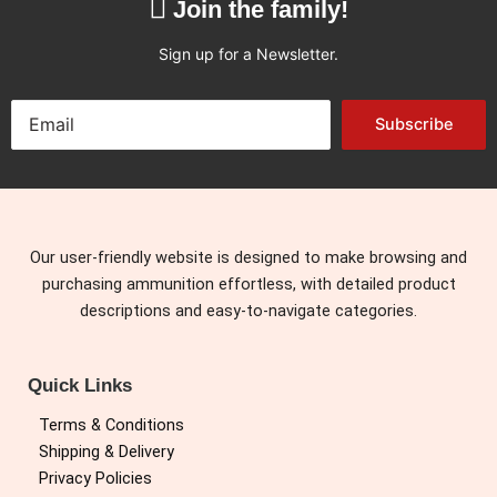
Join the family!
Sign up for a Newsletter.
Subscribe
Our user-friendly website is designed to make browsing and
purchasing ammunition effortless, with detailed product
descriptions and easy-to-navigate categories.
Quick Links
Terms & Conditions
Shipping & Delivery
Privacy Policies