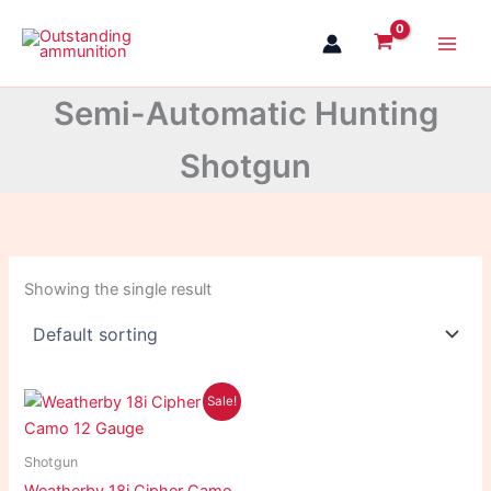
Skip
to
content
Semi-Automatic Hunting
Shotgun
Showing the single result
Original
Current
Sale!
price
price
was:
is:
$1,100.99.
$1,065.99.
Shotgun