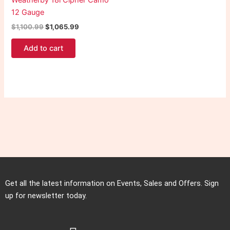
Weatherby 18i Cipher Camo
12 Gauge
$
1,100.99
$
1,065.99
Add to cart
Get all the latest information on Events, Sales and Offers. Sign
up for newsletter today.