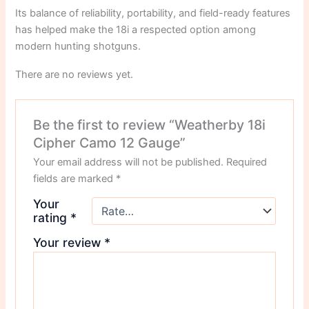
Its balance of reliability, portability, and field-ready features
has helped make the 18i a respected option among
modern hunting shotguns.
There are no reviews yet.
Be the first to review “Weatherby 18i
Cipher Camo 12 Gauge”
Your email address will not be published.
Required
fields are marked
*
Your
rating
*
Your review
*