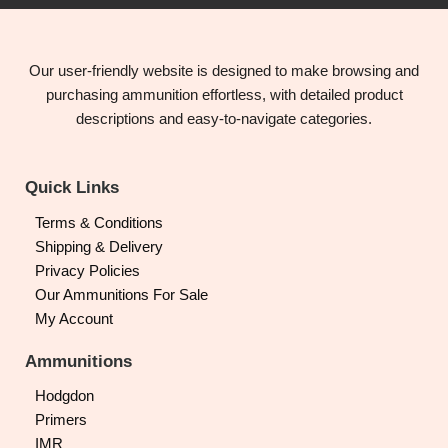
Our user-friendly website is designed to make browsing and
purchasing ammunition effortless, with detailed product
descriptions and easy-to-navigate categories.
Quick Links
Terms & Conditions
Shipping & Delivery
Privacy Policies
Our Ammunitions For Sale
My Account
Ammunitions
Hodgdon
Primers
IMR