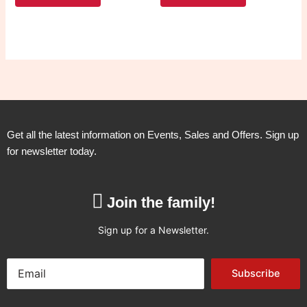
Get all the latest information on Events, Sales and Offers. Sign up
for newsletter today.
Join the family!
Sign up for a Newsletter.
Subscribe