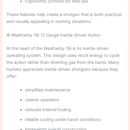
Ergonomic controls for field use
These features help create a shotgun that is both practical
and visually appealing in hunting situations.
⚙️ Weatherby 18i 12 Gauge Inertia-Driven Action
At the heart of the Weatherby 18i is its inertia-driven
operating system. This design uses recoil energy to cycle
the action rather than diverting gas from the barrel. Many
hunters appreciate inertia-driven shotguns because they
offer:
simplified maintenance
cleaner operation
reduced internal fouling
reliable cycling under harsh conditions
lightweight overall construction