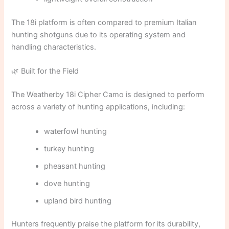
The 18i platform is often compared to premium Italian
hunting shotguns due to its operating system and
handling characteristics.
🌿 Built for the Field
The Weatherby 18i Cipher Camo is designed to perform
across a variety of hunting applications, including:
waterfowl hunting
turkey hunting
pheasant hunting
dove hunting
upland bird hunting
Hunters frequently praise the platform for its durability,