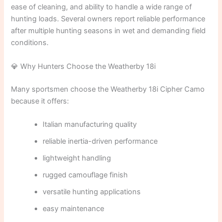
ease of cleaning, and ability to handle a wide range of
hunting loads. Several owners report reliable performance
after multiple hunting seasons in wet and demanding field
conditions.
💎 Why Hunters Choose the Weatherby 18i
Many sportsmen choose the Weatherby 18i Cipher Camo
because it offers:
Italian manufacturing quality
reliable inertia-driven performance
lightweight handling
rugged camouflage finish
versatile hunting applications
easy maintenance