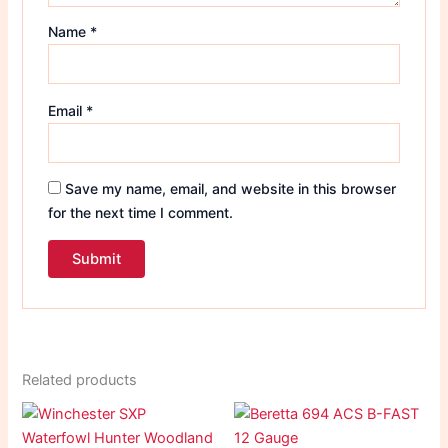
Name
*
Email
*
Save my name, email, and website in this browser
for the next time I comment.
Related products