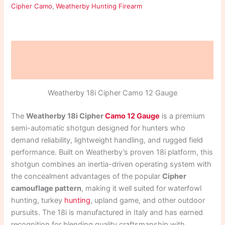
Cipher Camo
,
Weatherby Hunting Firearm
Description
Reviews (0)
Weatherby 18i Cipher Camo 12 Gauge
The
Weatherby 18i Cipher
Camo 12 Gauge
is a premium
semi-automatic shotgun designed for hunters who
demand reliability, lightweight handling, and rugged field
performance. Built on Weatherby’s proven 18i platform, this
shotgun combines an inertia-driven operating system with
the concealment advantages of the popular
Cipher
camouflage pattern
, making it well suited for waterfowl
hunting, turkey
hunting
, upland game, and other outdoor
pursuits. The 18i is manufactured in Italy and has earned
recognition for blending quality craftsmanship with