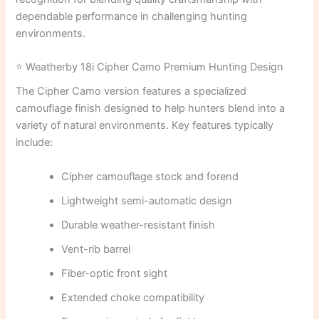
dependable performance in challenging hunting
environments.
⭐ Weatherby 18i Cipher Camo Premium Hunting Design
The Cipher Camo version features a specialized
camouflage finish designed to help hunters blend into a
variety of natural environments. Key features typically
include:
Cipher camouflage stock and forend
Lightweight semi-automatic design
Durable weather-resistant finish
Vent-rib barrel
Fiber-optic front sight
Extended choke compatibility