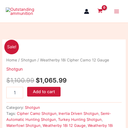
Skip
to
content
Weatherby
Original
Current
Sale!
18i
Cipher
price
price
Home
/
Shotgun
/ Weatherby 18i Cipher Camo 12 Gauge
Camo
was:
is:
12
Shotgun
Gauge
$1,100.99.
$1,065.99.
quantity
$
1,100.99
$
1,065.99
Add to cart
Category:
Shotgun
Tags:
Cipher Camo Shotgun
,
Inertia Driven Shotgun
,
Semi-
Automatic Hunting Shotgun
,
Turkey Hunting Shotgun
,
Waterfowl Shotgun
,
Weatherby 18i 12 Gauge
,
Weatherby 18i