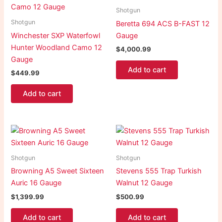
Shotgun
Shotgun
Beretta 694 ACS B-FAST 12
Winchester SXP Waterfowl
Gauge
Hunter Woodland Camo 12
$
4,000.99
Gauge
Add to cart
$
449.99
Add to cart
Shotgun
Shotgun
Browning A5 Sweet Sixteen
Stevens 555 Trap Turkish
Auric 16 Gauge
Walnut 12 Gauge
$
1,399.99
$
500.99
Add to cart
Add to cart