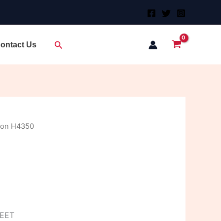
Search
ontact Us
don H4350
HEET