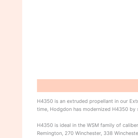
Description
Reviews (0)
H4350 is an extruded propellant in our Ex
time, Hodgdon has modernized H4350 by sho
H4350 is ideal in the WSM family of calibe
Remington, 270 Winchester, 338 Winchester