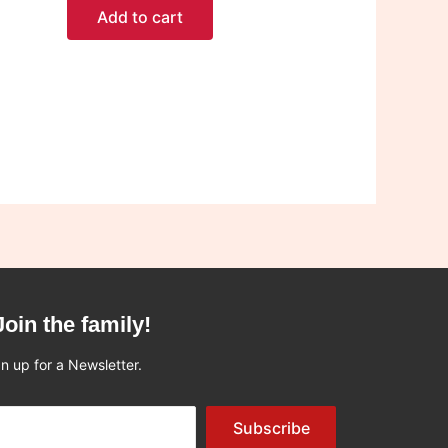
Add to cart
Join the family!
n up for a Newsletter.
Subscribe