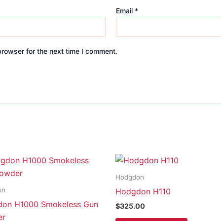
Email
*
browser for the next time I comment.
Hodgdon
on
Hodgdon H110
on H1000 Smokeless Gun
$
325.00
er