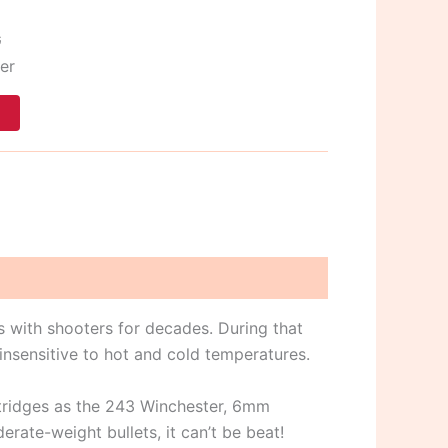
G
er
t
 with shooters for decades. During that
nsensitive to hot and cold temperatures.
rtridges as the 243 Winchester, 6mm
te-weight bullets, it can’t be beat!