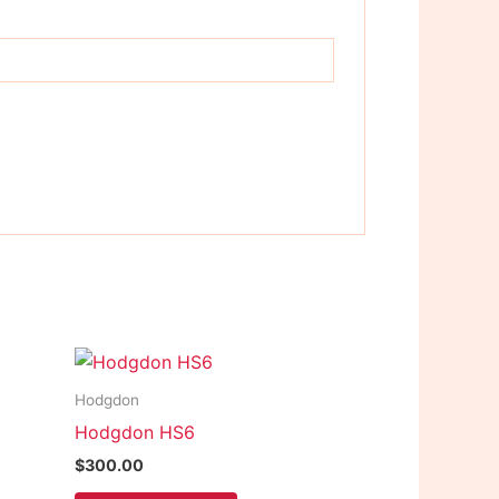
Hodgdon
Hodgdon HS6
$
300.00