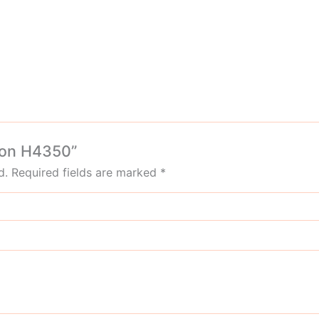
gdon H4350”
d.
Required fields are marked
*