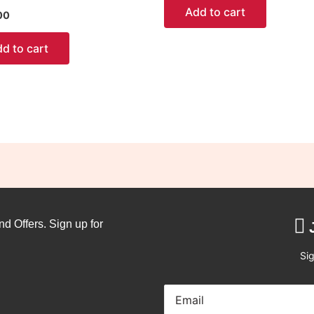
Add to cart
00
d to cart
nd Offers. Sign up for
Sig