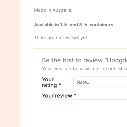
Made in Australia.
Available in 1 lb. and 8 lb. containers.
There are no reviews yet.
Be the first to review “Hod
Your email address will not be publishe
Your
rating
*
Your review
*