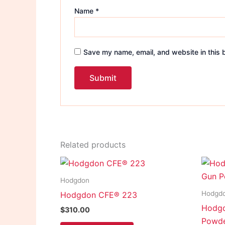
Name
*
Save my name, email, and website in this 
Related products
Hodgdon
Hodgd
Hodgdon CFE® 223
Hodgd
$
310.00
Powd