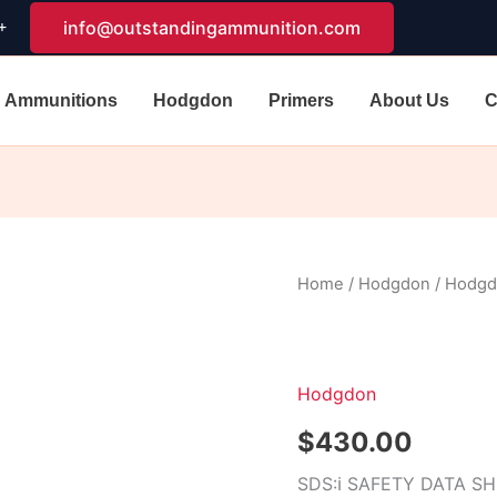
+
info@outstandingammunition.com
Ammunitions
Hodgdon
Primers
About Us
C
Hodgdon
Home
/
Hodgdon
/ Hodg
H4350
quantity
Hodgdon
$
430.00
SDS:
ℹ
SAFETY DATA S