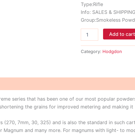
Type:Rifle
Info: SALES & SHIPPIN
Group:Smokeless Powd
Add to car
Category:
Hodgdon
treme series that has been one of our most popular powders
rtening the grains for improved metering and making it i
rs (270, 7mm, 30, 325) and is also the standard in such ca
 Magnum and many more. For magnums with light- to modera