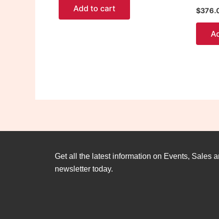
Add to cart
$
376.
Ad
Get all the latest information on Events, Sales a
newsletter today.