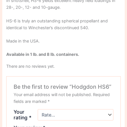
In shotshell, HS-6 yields excellent heavy field loadings in
28-, 20-, 12- and 10-gauge.
HS-6 is truly an outstanding spherical propellant and
identical to Winchester’s discontinued 540.
Made in the USA.
Available in 1 lb. and 8 lb. containers.
There are no reviews yet.
Be the first to review “Hodgdon HS6”
Your email address will not be published.
Required
fields are marked
*
Your
rating
*