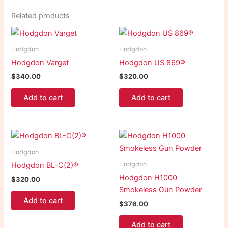
Related products
Hodgdon
Hodgdon
Hodgdon Varget
Hodgdon US 869®
$
340.00
$
320.00
Add to cart
Add to cart
Hodgdon
Hodgdon
Hodgdon BL-C(2)®
Hodgdon H1000
$
320.00
Smokeless Gun Powder
Add to cart
$
376.00
Add to cart