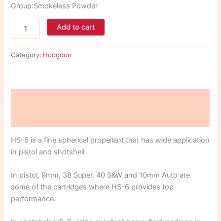
Group:Smokeless Powder
Add to cart
Category:
Hodgdon
Description
Reviews (0)
HS-6 is a fine spherical propellant that has wide application
in pistol and shotshell.
In pistol, 9mm, 38 Super, 40 S&W and 10mm Auto are
some of the cartridges where HS-6 provides top
performance.