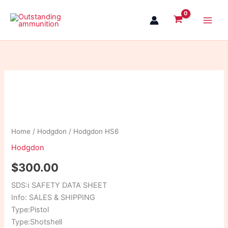
Skip
to
content
Hodgdon
HS6
quantity
Home
/
Hodgdon
/ Hodgdon HS6
Hodgdon
$
300.00
SDS:
ℹ
SAFETY DATA SHEET
Info: SALES & SHIPPING
Type:Pistol
Type:Shotshell