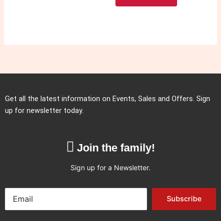
Get all the latest information on Events, Sales and Offers. Sign
up for newsletter today.
Join the family!
Sign up for a Newsletter.
Subscribe