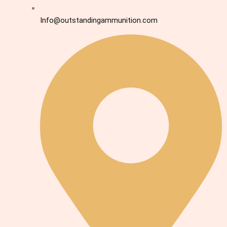
Info@outstandingammunition.com