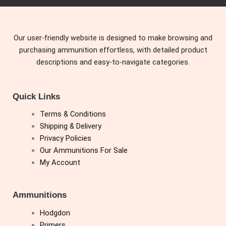
Our user-friendly website is designed to make browsing and
purchasing ammunition effortless, with detailed product
descriptions and easy-to-navigate categories.
Quick Links
Terms & Conditions
Shipping & Delivery
Privacy Policies
Our Ammunitions For Sale
My Account
Ammunitions
Hodgdon
Primers