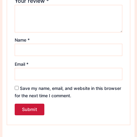
Your review
*
Name
*
Email
*
Save my name, email, and website in this browser
for the next time I comment.