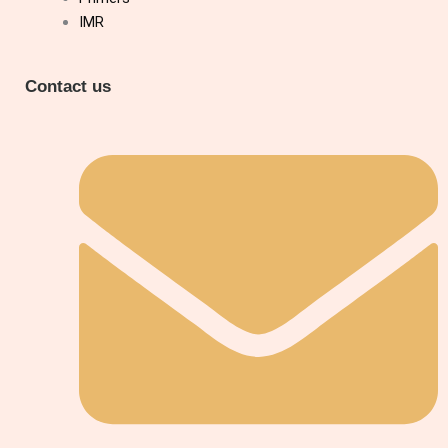
IMR
Contact us