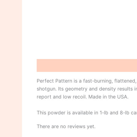
Description
Reviews (0)
Perfect Pattern is a fast-burning, flattened
shotgun. Its geometry and density results i
report and low recoil. Made in the USA.
This powder is available in 1-lb and 8-lb ca
There are no reviews yet.