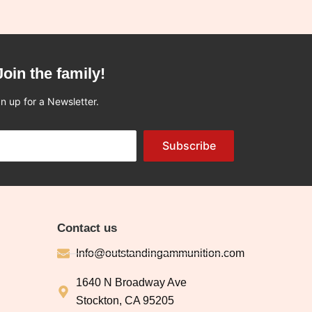
Join the family!
n up for a Newsletter.
Subscribe
Contact us
Info@outstandingammunition.com
1640 N Broadway Ave
Stockton, CA 95205