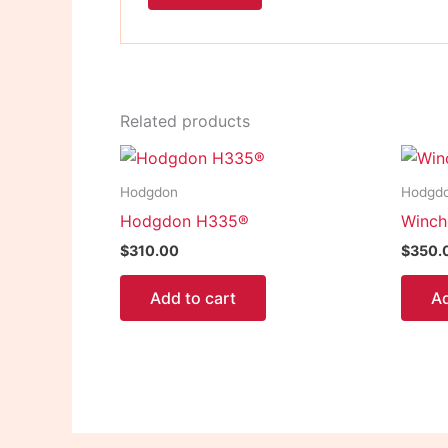
Related products
Hodgdon
Hodgd
Hodgdon H335®
Winch
$
310.00
$
350.
Add to cart
Ad