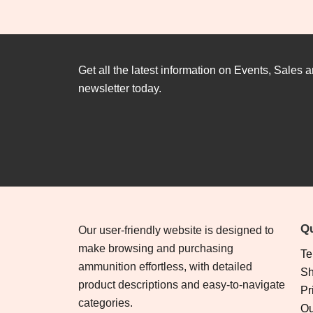
Get all the latest information on Events, Sales a
newsletter today.
Qu
Our user-friendly website is designed to
make browsing and purchasing
Te
ammunition effortless, with detailed
Sh
product descriptions and easy-to-navigate
Pr
categories.
Ou