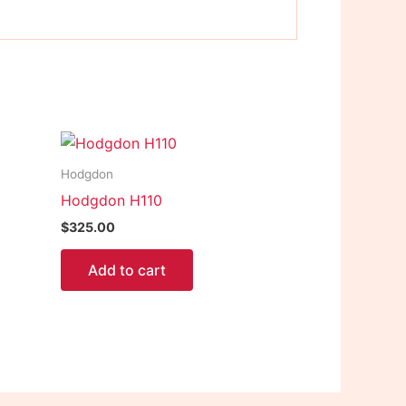
Hodgdon
Hodgdon H110
$
325.00
Add to cart