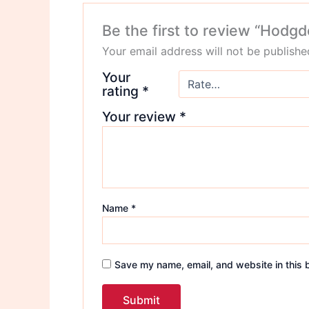
Be the first to review “Hodgd
Your email address will not be publishe
Your
rating
*
Your review
*
Name
*
Save my name, email, and website in this 