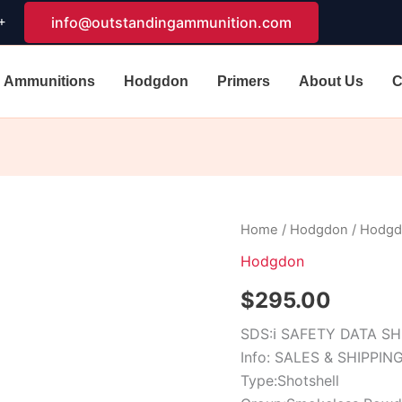
+
info@outstandingammunition.com
Ammunitions
Hodgdon
Primers
About Us
C
Hodgdon
Home
/
Hodgdon
/ Hodgd
Perfect
Hodgdon
Pattern
quantity
$
295.00
SDS:
ℹ
SAFETY DATA S
Info: SALES & SHIPPIN
Type:Shotshell