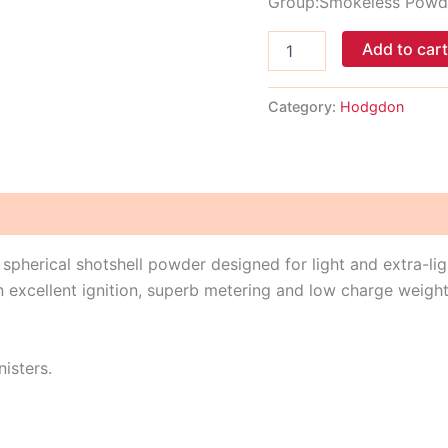
Group:Smokeless Powd
Add to car
Category:
Hodgdon
, spherical shotshell powder designed for light and extra-li
n excellent ignition, superb metering and low charge weight
nisters.