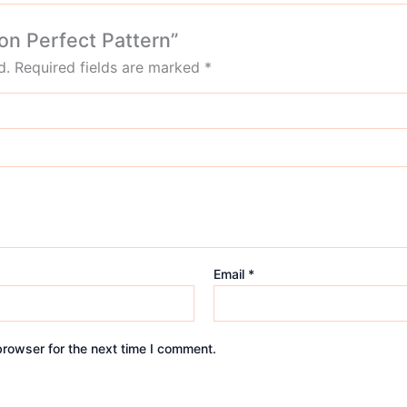
on Perfect Pattern”
d.
Required fields are marked
*
Email
*
browser for the next time I comment.