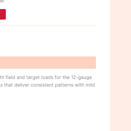
er
t
ght field and target loads for the 12-gauge
s that deliver consistent patterns with mild