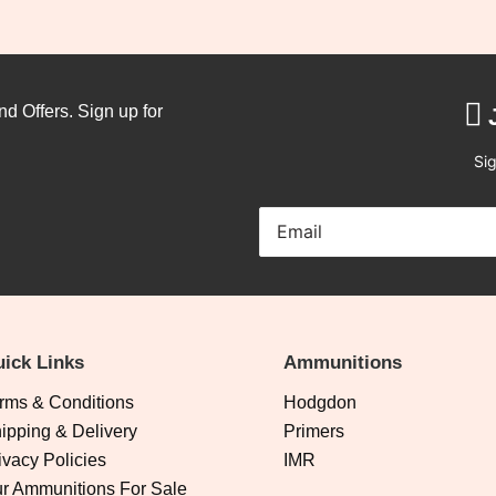
nd Offers. Sign up for
Sig
ick Links
Ammunitions
rms & Conditions
Hodgdon
ipping & Delivery
Primers
ivacy Policies
IMR
r Ammunitions For Sale