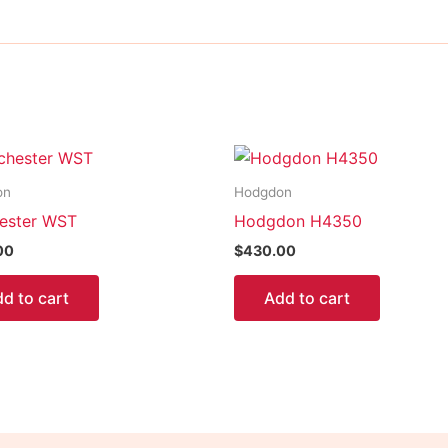
on
Hodgdon
ester WST
Hodgdon H4350
00
$
430.00
d to cart
Add to cart