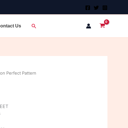
Search
ontact Us
on Perfect Pattern
HEET
G