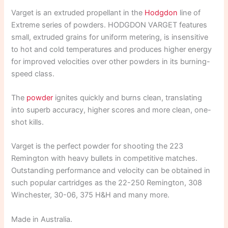
Varget is an extruded propellant in the
Hodgdon
line of
Extreme series of powders. HODGDON VARGET features
small, extruded grains for uniform metering, is insensitive
to hot and cold temperatures and produces higher energy
for improved velocities over other powders in its burning-
speed class.
The
powder
ignites quickly and burns clean, translating
into superb accuracy, higher scores and more clean, one-
shot kills.
Varget is the perfect powder for shooting the 223
Remington with heavy bullets in competitive matches.
Outstanding performance and velocity can be obtained in
such popular cartridges as the 22-250 Remington, 308
Winchester, 30-06, 375 H&H and many more.
Made in Australia.