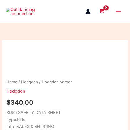
Skip
to
content
Hodgdon
Varget
quantity
Home
/
Hodgdon
/ Hodgdon Varget
Hodgdon
$
340.00
SDS:
ℹ
SAFETY DATA SHEET
Type:Rifle
Info: SALES & SHIPPING