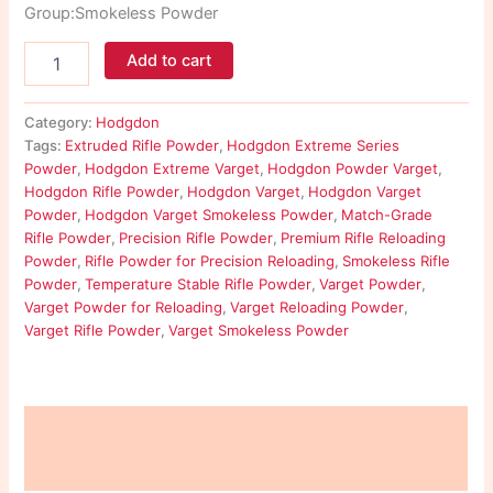
Group:Smokeless Powder
Add to cart
Category:
Hodgdon
Tags:
Extruded Rifle Powder
,
Hodgdon Extreme Series
Powder
,
Hodgdon Extreme Varget
,
Hodgdon Powder Varget
,
Hodgdon Rifle Powder
,
Hodgdon Varget
,
Hodgdon Varget
Powder
,
Hodgdon Varget Smokeless Powder
,
Match-Grade
Rifle Powder
,
Precision Rifle Powder
,
Premium Rifle Reloading
Powder
,
Rifle Powder for Precision Reloading
,
Smokeless Rifle
Powder
,
Temperature Stable Rifle Powder
,
Varget Powder
,
Varget Powder for Reloading
,
Varget Reloading Powder
,
Varget Rifle Powder
,
Varget Smokeless Powder
Description
Reviews (0)