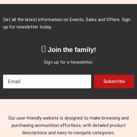
Get all the latest information on Events, Sales and Offers. Sign
up for newsletter today.
Join the family!
Sign up for a Newsletter.
Subscribe
Our user-friendly website is designed to make browsing and
purchasing ammunition effortless, with detailed product
descriptions and easy-to-navigate categories.