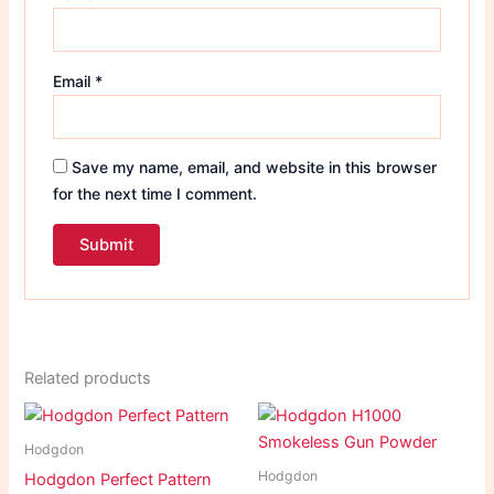
Email
*
Save my name, email, and website in this browser
for the next time I comment.
Related products
Hodgdon
Hodgdon
Hodgdon Perfect Pattern