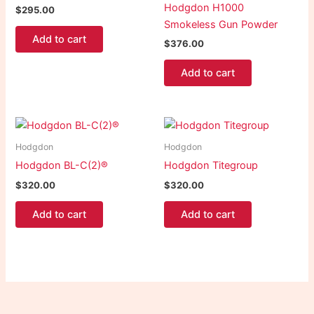
Hodgdon H1000
$
295.00
Smokeless Gun Powder
Add to cart
$
376.00
Add to cart
Hodgdon
Hodgdon
Hodgdon BL-C(2)®
Hodgdon Titegroup
$
320.00
$
320.00
Add to cart
Add to cart