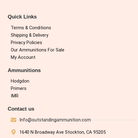
Quick Links
Terms & Conditions
Shipping & Delivery
Privacy Policies
Our Ammunitions For Sale
My Account
Ammunitions
Hodgdon
Primers
IMR
Contact us
Info@outstandingammunition.com
1640 N Broadway Ave Stockton, CA 95205