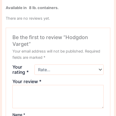
Available in 8 lb. containers.
There are no reviews yet.
Be the first to review “Hodgdon
Varget”
Your email address will not be published.
Required
fields are marked
*
Your
rating
*
Your review
*
Name
*