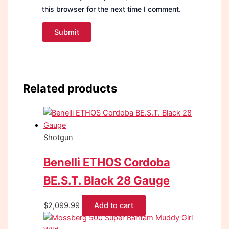
this browser for the next time I comment.
Related products
Shotgun
Benelli ETHOS Cordoba
BE.S.T. Black 28 Gauge
$
2,099.99
Add to cart