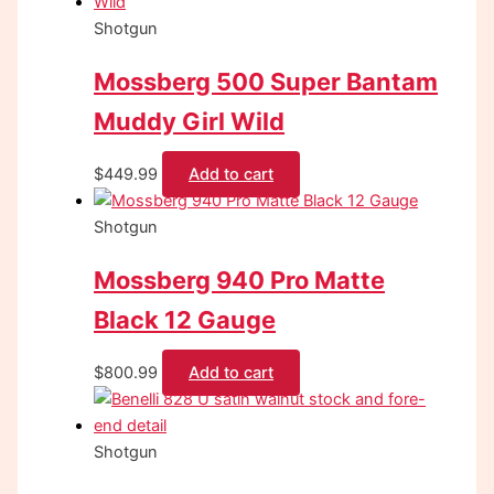
Shotgun
Mossberg 500 Super Bantam
Muddy Girl Wild
$
449.99
Add to cart
Shotgun
Mossberg 940 Pro Matte
Black 12 Gauge
$
800.99
Add to cart
Shotgun