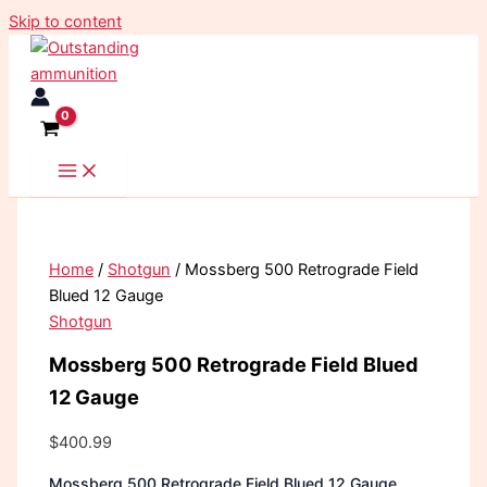
Skip to content
Home
/
Shotgun
/ Mossberg 500 Retrograde Field
Blued 12 Gauge
Shotgun
Mossberg 500 Retrograde Field Blued
12 Gauge
$
400.99
Mossberg 500 Retrograde Field Blued 12 Gauge