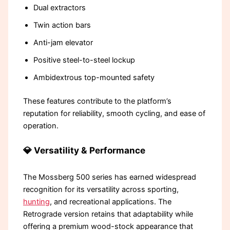
Dual extractors
Twin action bars
Anti-jam elevator
Positive steel-to-steel lockup
Ambidextrous top-mounted safety
These features contribute to the platform’s
reputation for reliability, smooth cycling, and ease of
operation.
💎 Versatility & Performance
The Mossberg 500 series has earned widespread
recognition for its versatility across sporting,
hunting
, and recreational applications. The
Retrograde version retains that adaptability while
offering a premium wood-stock appearance that