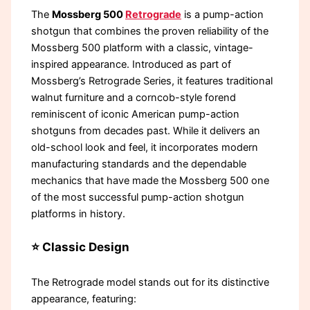
The
Mossberg 500
Retrograde
is a pump-action
shotgun that combines the proven reliability of the
Mossberg 500 platform with a classic, vintage-
inspired appearance. Introduced as part of
Mossberg’s Retrograde Series, it features traditional
walnut furniture and a corncob-style forend
reminiscent of iconic American pump-action
shotguns from decades past. While it delivers an
old-school look and feel, it incorporates modern
manufacturing standards and the dependable
mechanics that have made the Mossberg 500 one
of the most successful pump-action shotgun
platforms in history.
⭐ Classic Design
The Retrograde model stands out for its distinctive
appearance, featuring: