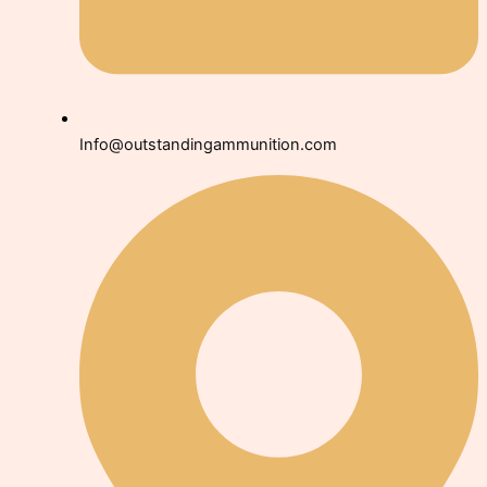
Info@outstandingammunition.com