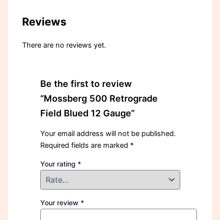
Reviews
There are no reviews yet.
Be the first to review
“Mossberg 500 Retrograde
Field Blued 12 Gauge”
Your email address will not be published.
Required fields are marked
*
Your rating
*
Your review
*