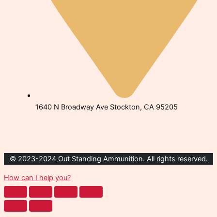
1640 N Broadway Ave Stockton, CA 95205
© 2023-2024 Out Standing Ammunition. All rights reserved.
How can I help you?