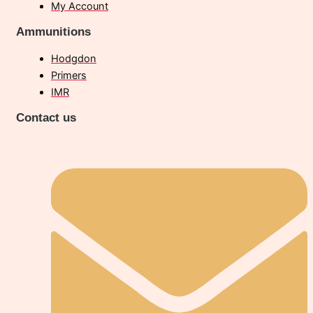
My Account
Ammunitions
Hodgdon
Primers
IMR
Contact us