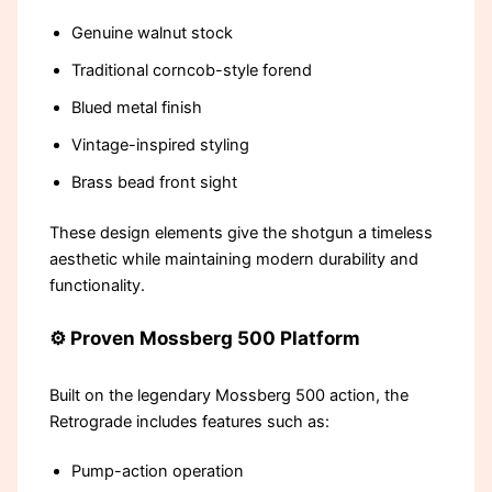
Genuine walnut stock
Traditional corncob-style forend
Blued metal finish
Vintage-inspired styling
Brass bead front sight
These design elements give the shotgun a timeless
aesthetic while maintaining modern durability and
functionality.
⚙️ Proven Mossberg 500 Platform
Built on the legendary Mossberg 500 action, the
Retrograde includes features such as:
Pump-action operation