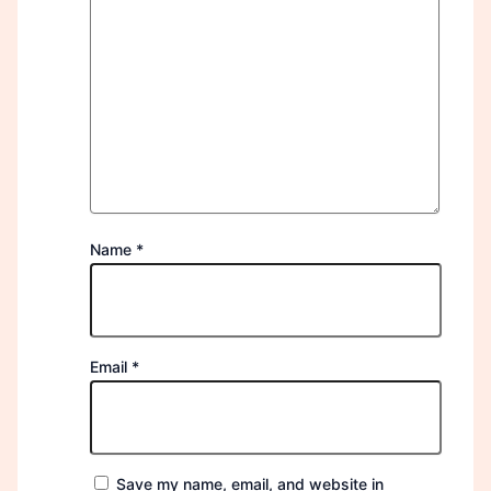
Name
*
Email
*
Save my name, email, and website in