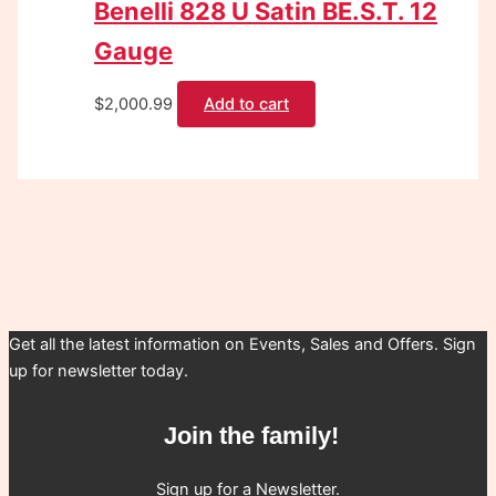
Benelli 828 U Satin BE.S.T. 12
Gauge
$
2,000.99
Add to cart
Get all the latest information on Events, Sales and Offers. Sign
up for newsletter today.
Join the family!
Sign up for a Newsletter.