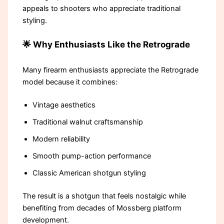
appeals to shooters who appreciate traditional
styling.
🌟 Why Enthusiasts Like the Retrograde
Many firearm enthusiasts appreciate the Retrograde
model because it combines:
Vintage aesthetics
Traditional walnut craftsmanship
Modern reliability
Smooth pump-action performance
Classic American shotgun styling
The result is a shotgun that feels nostalgic while
benefiting from decades of Mossberg platform
development.