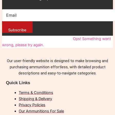
Subscribe
You have been successfully Subscribed!
Ops! Something went
wrong, please try again.
Our user-friendly website is designed to make browsing and
purchasing ammunition effortless, with detailed product
descriptions and easy-to-navigate categories.
Quick Links
Terms & Conditions
Shipping & Delivery
Privacy Policies
Our Ammunitions For Sale