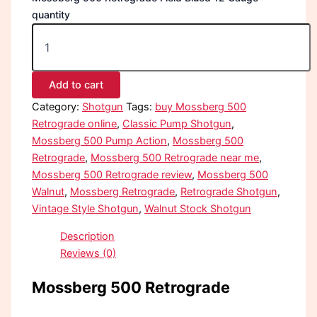
quantity
Add to cart
Category:
Shotgun
Tags:
buy Mossberg 500
Retrograde online
,
Classic Pump Shotgun
,
Mossberg 500 Pump Action
,
Mossberg 500
Retrograde
,
Mossberg 500 Retrograde near me
,
Mossberg 500 Retrograde review
,
Mossberg 500
Walnut
,
Mossberg Retrograde
,
Retrograde Shotgun
,
Vintage Style Shotgun
,
Walnut Stock Shotgun
Description
Reviews (0)
Mossberg 500 Retrograde